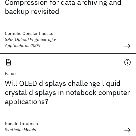
Compression for data archiving and
backup revisited
Corneliu Constantinescu
SPIE Optical Engineering +
Applications 2009
Paper
Will OLED displays challenge liquid
crystal displays in notebook computer
applications?
Ronald Troutman
Synthetic Metals