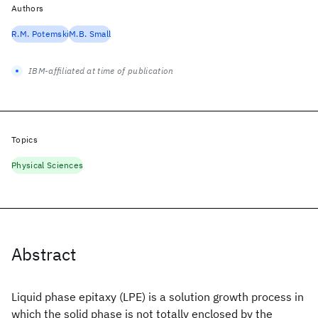
Authors
R.M. Potemski
M.B. Small
IBM-affiliated at time of publication
Topics
Physical Sciences
Abstract
Liquid phase epitaxy (LPE) is a solution growth process in
which the solid phase is not totally enclosed by the