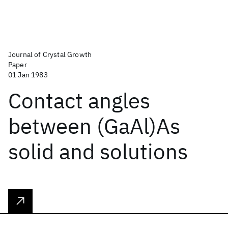
Journal of Crystal Growth
Paper
01 Jan 1983
Contact angles
between (GaAl)As
solid and solutions