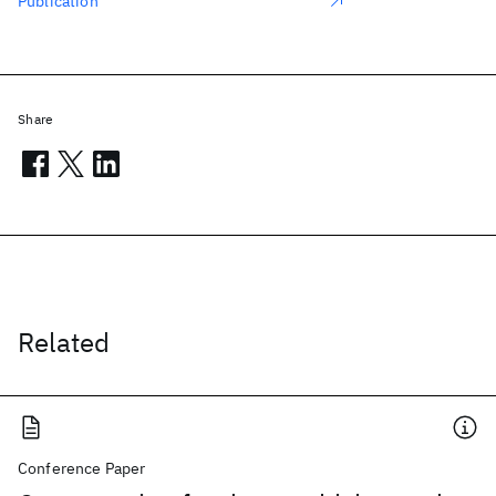
Publication
Share
Related
Conference Paper