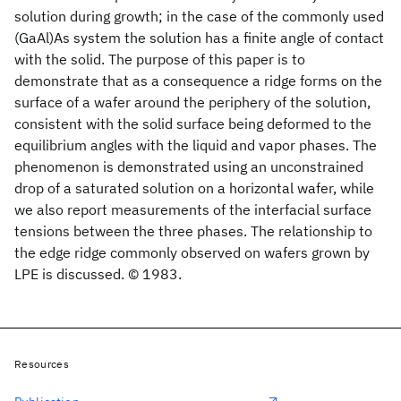
solution during growth; in the case of the commonly used
(GaAl)As system the solution has a finite angle of contact
with the solid. The purpose of this paper is to
demonstrate that as a consequence a ridge forms on the
surface of a wafer around the periphery of the solution,
consistent with the solid surface being deformed to the
equilibrium angles with the liquid and vapor phases. The
phenomenon is demonstrated using an unconstrained
drop of a saturated solution on a horizontal wafer, while
we also report measurements of the interfacial surface
tensions between the three phases. The relationship to
the edge ridge commonly observed on wafers grown by
LPE is discussed. © 1983.
Resources