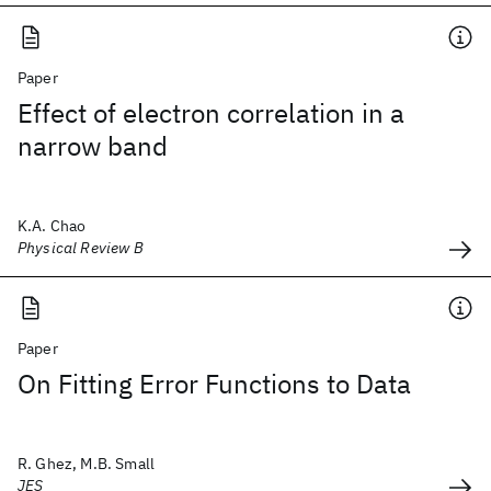
Paper
Effect of electron correlation in a
narrow band
K.A. Chao
Physical Review B
Paper
On Fitting Error Functions to Data
R. Ghez, M.B. Small
JES