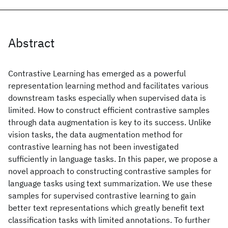
Abstract
Contrastive Learning has emerged as a powerful
representation learning method and facilitates various
downstream tasks especially when supervised data is
limited. How to construct efficient contrastive samples
through data augmentation is key to its success. Unlike
vision tasks, the data augmentation method for
contrastive learning has not been investigated
sufficiently in language tasks. In this paper, we propose a
novel approach to constructing contrastive samples for
language tasks using text summarization. We use these
samples for supervised contrastive learning to gain
better text representations which greatly benefit text
classification tasks with limited annotations. To further