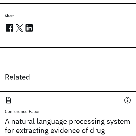
Share
Related
Conference Paper
A natural language processing system
for extracting evidence of drug