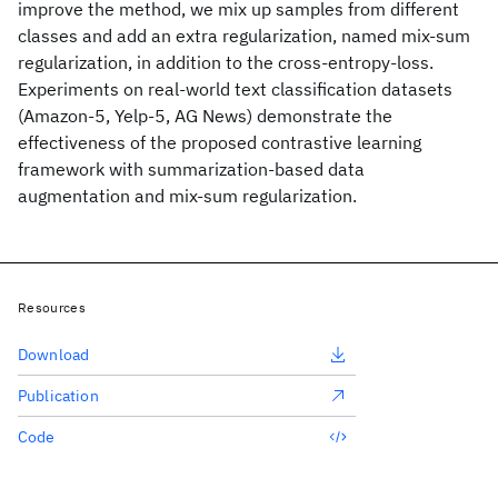
improve the method, we mix up samples from different
classes and add an extra regularization, named mix-sum
regularization, in addition to the cross-entropy-loss.
Experiments on real-world text classification datasets
(Amazon-5, Yelp-5, AG News) demonstrate the
effectiveness of the proposed contrastive learning
framework with summarization-based data
augmentation and mix-sum regularization.
Resources
Download
Publication
Code