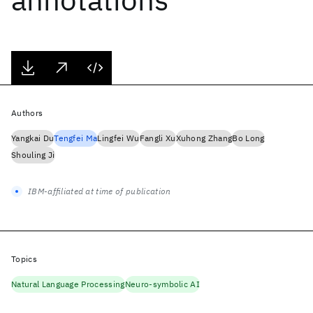
Authors
Yangkai Du
Tengfei Ma
Lingfei Wu
Fangli Xu
Xuhong Zhang
Bo Long
Shouling Ji
IBM-affiliated at time of publication
Topics
Natural Language Processing
Neuro-symbolic AI