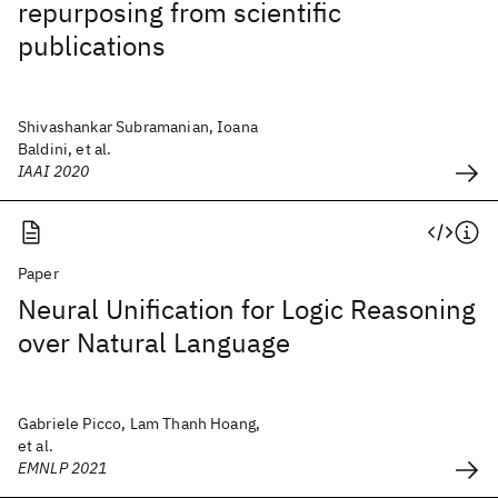
repurposing from scientific
publications
Shivashankar Subramanian, Ioana
Baldini, et al.
IAAI 2020
Paper
Neural Unification for Logic Reasoning
over Natural Language
Gabriele Picco, Lam Thanh Hoang,
et al.
EMNLP 2021