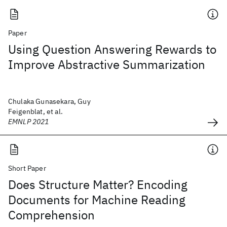
Paper
Using Question Answering Rewards to
Improve Abstractive Summarization
Chulaka Gunasekara, Guy
Feigenblat, et al.
EMNLP 2021
Short Paper
Does Structure Matter? Encoding
Documents for Machine Reading
Comprehension