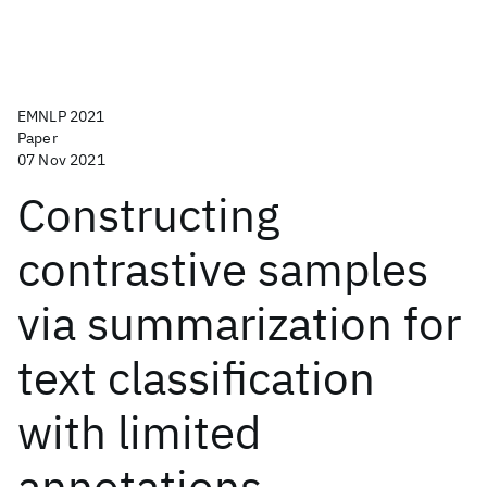
EMNLP 2021
Paper
07 Nov 2021
Constructing
contrastive samples
via summarization for
text classification
with limited
annotations