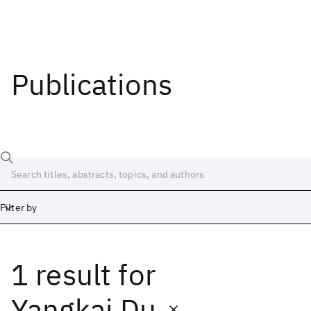
Publications
Filter by
1 result
for
Date
Start
End
Yangkai Du