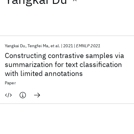
Featured collections
ICML 2026
ACL 2026
ECTC 2026
ICLR 2026
CHI 2026
ICSE 2026
Yangkai Du
Tengfei Ma
et al.
2021
EMNLP 2021
Constructing contrastive samples via
Popular topics
summarization for text classification
with limited annotations
AI Hardware
Foundation Models
Machine Learning
Materials Discovery
Quantum Safe
Quantum Software
Paper
Quantum Systems
Semiconductors