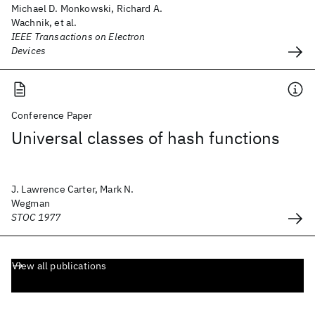
Michael D. Monkowski, Richard A.
Wachnik, et al.
IEEE Transactions on Electron
Devices
Conference Paper
Universal classes of hash functions
J. Lawrence Carter, Mark N.
Wegman
STOC 1977
View all publications