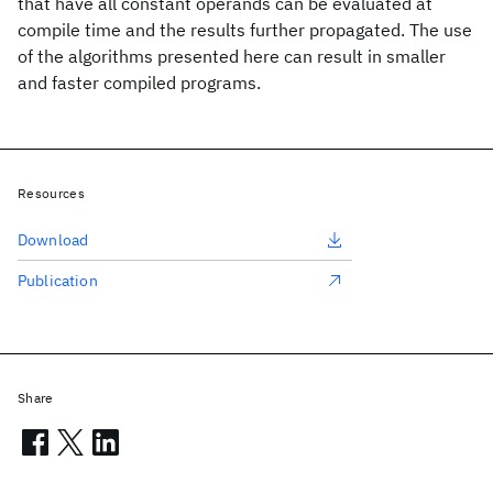
that have all constant operands can be evaluated at
compile time and the results further propagated. The use
of the algorithms presented here can result in smaller
and faster compiled programs.
Resources
Download
Publication
Share