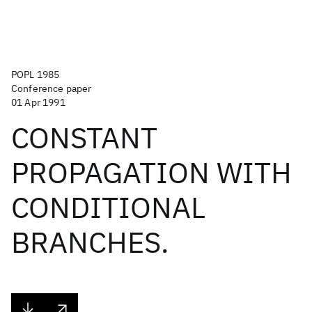
POPL 1985
Conference paper
01 Apr 1991
CONSTANT
PROPAGATION WITH
CONDITIONAL
BRANCHES.