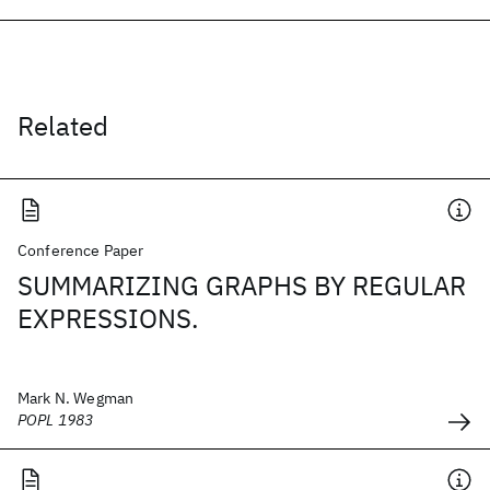
Related
Conference Paper
SUMMARIZING GRAPHS BY REGULAR
EXPRESSIONS.
Mark N. Wegman
POPL 1983