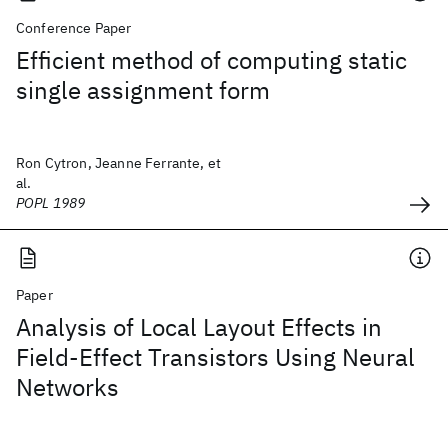
Conference Paper
Efficient method of computing static
single assignment form
Ron Cytron, Jeanne Ferrante, et
al.
POPL 1989
Paper
Analysis of Local Layout Effects in
Field-Effect Transistors Using Neural
Networks