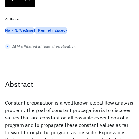
Authors
Mark N. Wegman
F. Kenneth Zadeck
IBM-affiliated at time of publication
Abstract
Constant propagation is a well known global flow analysis
problem. The goal of constant propagation is to discover
values that are constant on all possible executions of a
program and to propagate these constant values as far
forward through the program as possible. Expressions