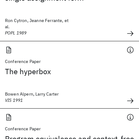
Ron Cytron, Jeanne Ferrante, et
al.
POPL 1989
Conference Paper
The hyperbox
Bowen Alpern, Larry Carter
VIS 1991
Conference Paper
Program equivalence and context-free