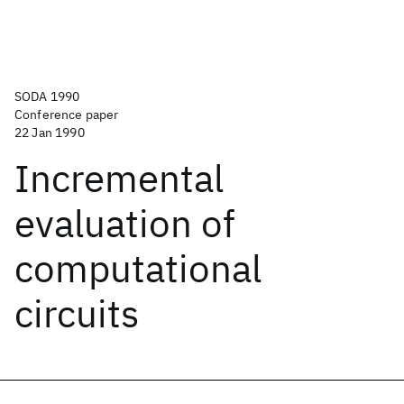
SODA 1990
Conference paper
22 Jan 1990
Incremental
evaluation of
computational
circuits