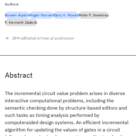
Authors
Bowen Alpern
Roger Hoover
Barry K. Rosen
Peter F. Sweeney
F. Kenneth Zadeck
IBM-affiliated at time of publication
Abstract
The incremental circuit value problem arises in diverse
interactive computational problems, including the
semantic checking done by structure-based editors and
such tasks as timing analysis performed by
computeraided design systems. An efficient incremental
algorithm for updating the values of gates in a circuit