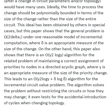
(after a change in circuit parameters and/or topology)
would have many uses. Ideally, the time to process the
change should be polynomially bounded in terms of the
size of the change rather than the size of the entire
circuit. This ideal has been obtained by others in special
cases, but this paper shows that the general problem is
Ω(2delta;) under one reasonable model of incremental
computation, where δ is an appropriate measure of the
size of the change. On the other hand, this paper also
shows that there is an O(γ2 logγ) algorithm for the
related problem of maintaining a correct assignment of
priorities to nodes in a directed acyclic graph, where γ is
an appropriate measure of the size of the priority change.
This leads to an O(γ2logγ + δ log δ) algorithm for the
incremental circuit value problem. The algorithm solves
the problem without restricting the circuits or how they
may change; it even tests for the accidental introduction
of cycles when changing topology.