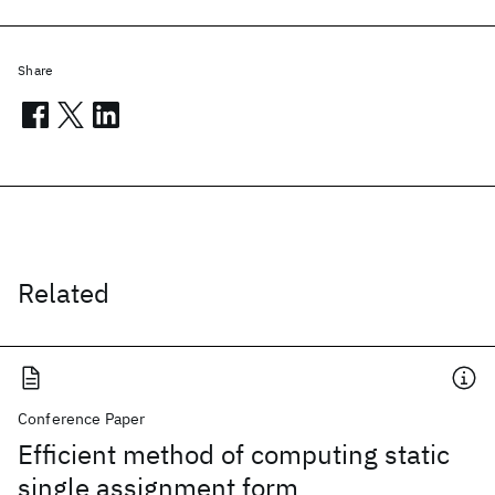
Share
Related
Conference Paper
Efficient method of computing static
single assignment form