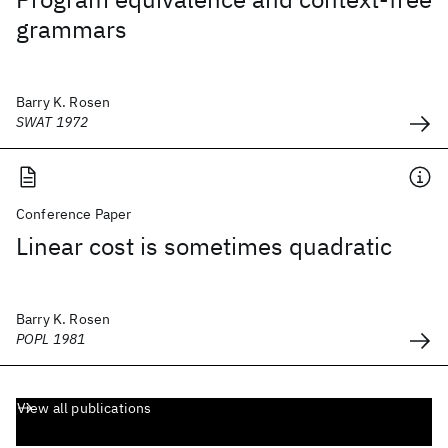
grammars
Barry K. Rosen
SWAT 1972
Conference Paper
Linear cost is sometimes quadratic
Barry K. Rosen
POPL 1981
View all publications