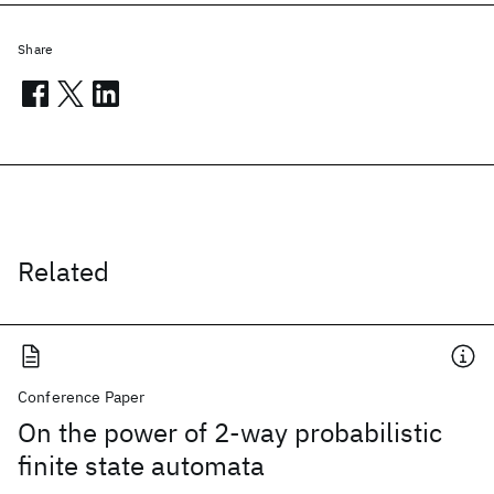
Share
Related
Conference Paper
On the power of 2-way probabilistic
finite state automata