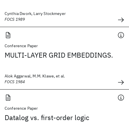
Cynthia Dwork, Larry Stockmeyer
FOCS 1989
Conference Paper
MULTI-LAYER GRID EMBEDDINGS.
Alok Aggarwal, M.M. Klawe, et al.
FOCS 1984
Conference Paper
Datalog vs. first-order logic