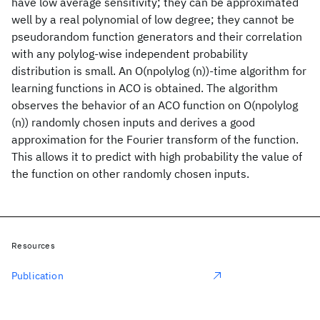
have low average sensitivity; they can be approximated
well by a real polynomial of low degree; they cannot be
pseudorandom function generators and their correlation
with any polylog-wise independent probability
distribution is small. An O(npolylog (n))-time algorithm for
learning functions in ACO is obtained. The algorithm
observes the behavior of an ACO function on O(npolylog
(n)) randomly chosen inputs and derives a good
approximation for the Fourier transform of the function.
This allows it to predict with high probability the value of
the function on other randomly chosen inputs.
Resources
Publication