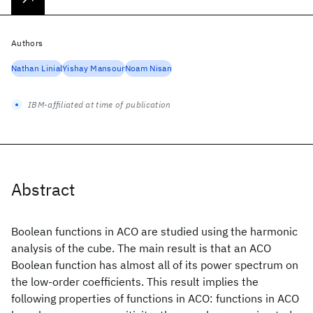
Authors
Nathan Linial
Yishay Mansour
Noam Nisan
IBM-affiliated at time of publication
Abstract
Boolean functions in ACO are studied using the harmonic
analysis of the cube. The main result is that an ACO
Boolean function has almost all of its power spectrum on
the low-order coefficients. This result implies the
following properties of functions in ACO: functions in ACO