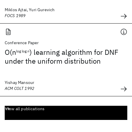
Miklos Ajtai, Yuri Gurevich
FOCS 1989
Conference Paper
O(n
) learning algorithm for DNF
log log n
under the uniform distribution
Yishay Mansour
ACM COLT 1992
View all publications