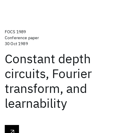
FOCS 1989
Conference paper
30 Oct 1989
Constant depth
circuits, Fourier
transform, and
learnability