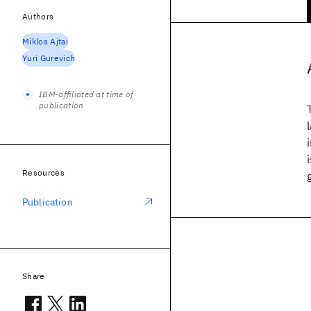
Authors
Miklos Ajtai
Yuri Gurevich
IBM-affiliated at time of
publication
Resources
Publication
Share