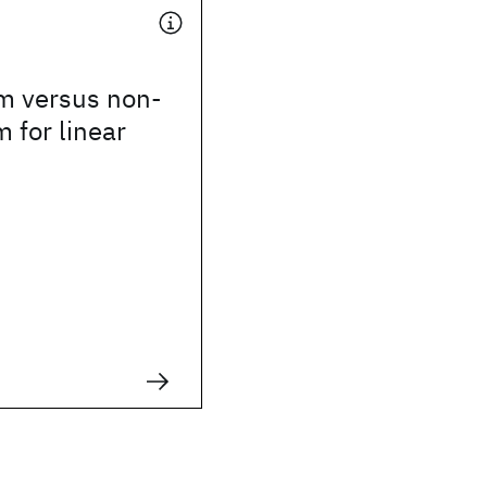
m versus non-
 for linear