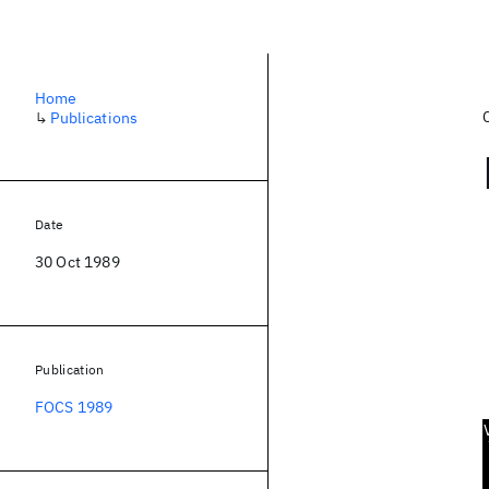
Home
↳
Publications
Date
30 Oct 1989
Publication
FOCS 1989