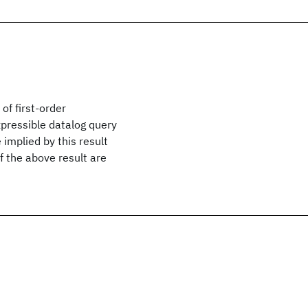
of first-order
expressible datalog query
implied by this result
f the above result are