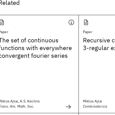
Related
Paper
Paper
The set of continuous
Recursive c
functions with everywhere
3-regular 
convergent fourier series
Miklos Ajtai, A.S. Kechris
Miklos Ajtai
Trans. Am. Math. Soc.
Combinatorica