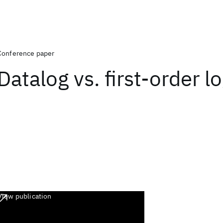
Conference paper
Datalog vs. first-order lo
View publication