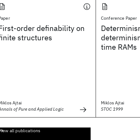
Paper
Conference Paper
First-order definability on
Determinis
finite structures
determinism
time RAMs
Miklos Ajtai
Miklos Ajtai
Annals of Pure and Applied Logic
STOC 1999
View all publications