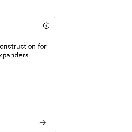
onstruction for
expanders