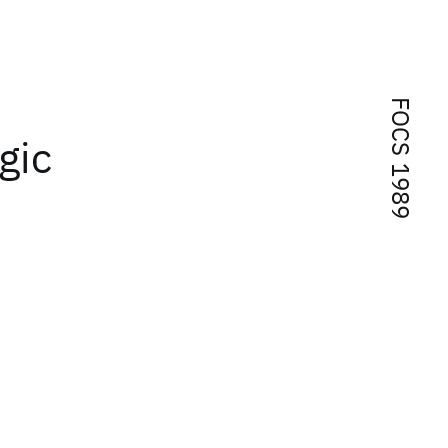
FOCS 1989
gic