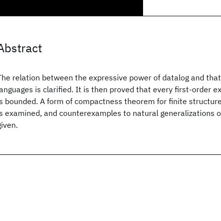
Abstract
The relation between the expressive power of datalog and that 
languages is clarified. It is then proved that every first-order 
is bounded. A form of compactness theorem for finite structure 
is examined, and counterexamples to natural generalizations o
given.