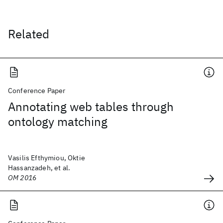
Related
Conference Paper
Annotating web tables through
ontology matching
Vasilis Efthymiou, Oktie
Hassanzadeh, et al.
OM 2016