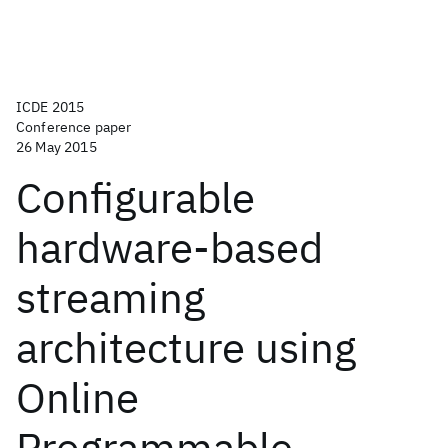
ICDE 2015
Conference paper
26 May 2015
Configurable
hardware-based
streaming
architecture using
Online
Programmable-