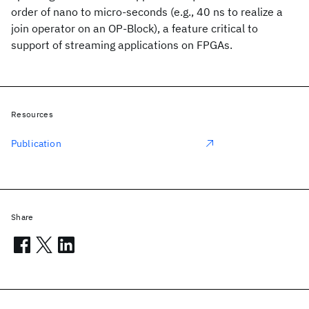
order of nano to micro-seconds (e.g., 40 ns to realize a
join operator on an OP-Block), a feature critical to
support of streaming applications on FPGAs.
Resources
Publication
Share