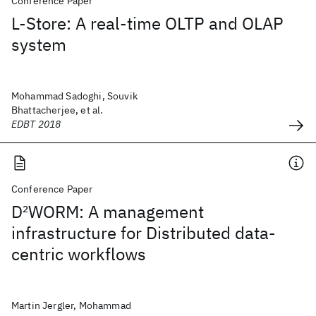
Conference Paper
L-Store: A real-time OLTP and OLAP
system
Mohammad Sadoghi, Souvik
Bhattacherjee, et al.
EDBT 2018
Conference Paper
D
2
WORM: A management
infrastructure for Distributed data-
centric workflows
Martin Jergler, Mohammad