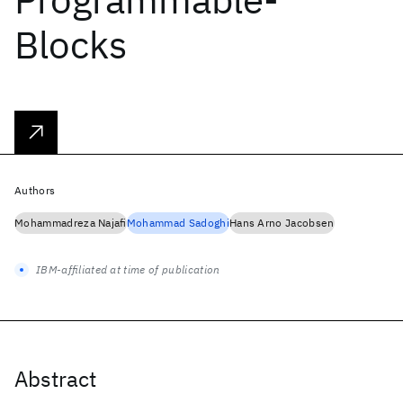
Blocks
Authors
Mohammadreza Najafi
Mohammad Sadoghi
Hans Arno Jacobsen
IBM-affiliated at time of publication
Abstract