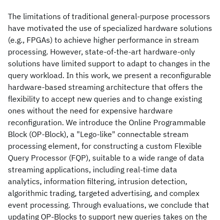
The limitations of traditional general-purpose processors
have motivated the use of specialized hardware solutions
(e.g., FPGAs) to achieve higher performance in stream
processing. However, state-of-the-art hardware-only
solutions have limited support to adapt to changes in the
query workload. In this work, we present a reconfigurable
hardware-based streaming architecture that offers the
flexibility to accept new queries and to change existing
ones without the need for expensive hardware
reconfiguration. We introduce the Online Programmable
Block (OP-Block), a "Lego-like" connectable stream
processing element, for constructing a custom Flexible
Query Processor (FQP), suitable to a wide range of data
streaming applications, including real-time data
analytics, information filtering, intrusion detection,
algorithmic trading, targeted advertising, and complex
event processing. Through evaluations, we conclude that
updating OP-Blocks to support new queries takes on the