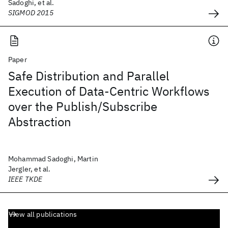
Sadoghi, et al.
SIGMOD 2015
Paper
Safe Distribution and Parallel
Execution of Data-Centric Workflows
over the Publish/Subscribe
Abstraction
Mohammad Sadoghi, Martin
Jergler, et al.
IEEE TKDE
View all publications