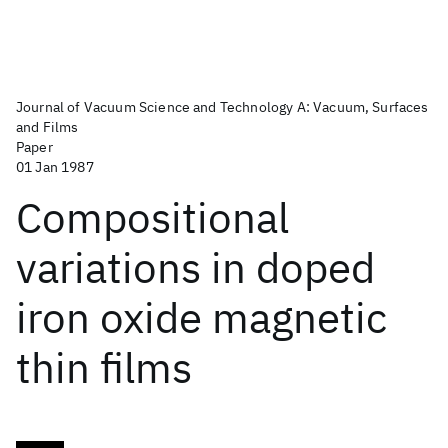
Journal of Vacuum Science and Technology A: Vacuum, Surfaces
and Films
Paper
01 Jan 1987
Compositional
variations in doped
iron oxide magnetic
thin films