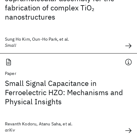
fabrication of complex TiO
2
nanostructures
Sung Ho Kim, Oun-Ho Park, et al.
Small
Paper
Small Signal Capacitance in
Ferroelectric HZO: Mechanisms and
Physical Insights
Revanth Kodoru, Atanu Saha, et al.
arXiv