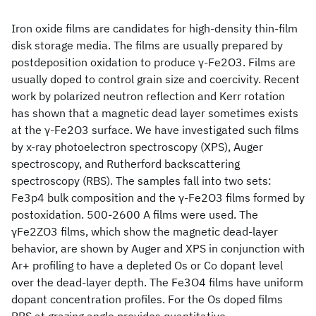
Iron oxide films are candidates for high-density thin-film
disk storage media. The films are usually prepared by
postdeposition oxidation to produce γ-Fe2O3. Films are
usually doped to control grain size and coercivity. Recent
work by polarized neutron reflection and Kerr rotation
has shown that a magnetic dead layer sometimes exists
at the γ-Fe2O3 surface. We have investigated such films
by x-ray photoelectron spectroscopy (XPS), Auger
spectroscopy, and Rutherford backscattering
spectroscopy (RBS). The samples fall into two sets:
Fe3p4 bulk composition and the γ-Fe2O3 films formed by
postoxidation. 500-2600 A films were used. The
γFe2ZO3 films, which show the magnetic dead-layer
behavior, are shown by Auger and XPS in conjunction with
Ar+ profiling to have a depleted Os or Co dopant level
over the dead-layer depth. The Fe3O4 films have uniform
dopant concentration profiles. For the Os doped films