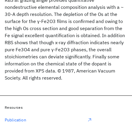
RBS at grazing angle provides quantitative
nondestructive elemental composition analysis with a ~
30-A depth resolution. The depletion of the Os at the
surface for the γ-Fe2O3 films is confirmed and owing to
the high Os cross section and good separation from the
Fe signal excellent quantification is obtained. In addition
RBS shows that though x-ray diffraction indicates nearly
pure Fe3O4 and pure γ-Fe2O3 phases, the overall
stoichiometries can deviate significantly. Finally some
information on the chemical state of the dopant is
provided from XPS data. © 1987, American Vacuum
Society. All rights reserved.
Resources
Publication