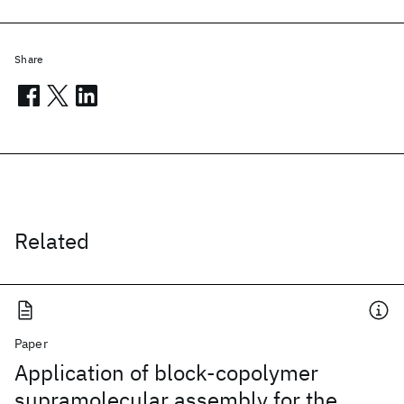
Share
Related
Paper
Application of block-copolymer
supramolecular assembly for the