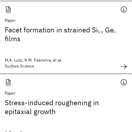
Paper
Facet formation in strained Si
Ge
1-x
x
films
M.A. Lutz, R.M. Feenstra, et al.
Surface Science
Paper
Stress-induced roughening in
epitaxial growth