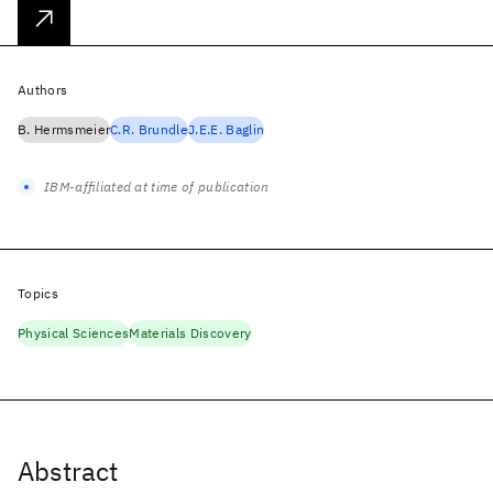
Authors
B. Hermsmeier
C.R. Brundle
J.E.E. Baglin
IBM-affiliated at time of publication
Topics
Physical Sciences
Materials Discovery
Abstract