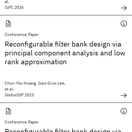
al.
SiPS 2016
Conference Paper
Reconfigurable filter bank design via
principal component analysis and low
rank approximation
Chun-Hsi Huang, Gwo Giun Lee,
et al.
GlobalSIP 2015
Conference Paper
Reconfigurable filter bank design via