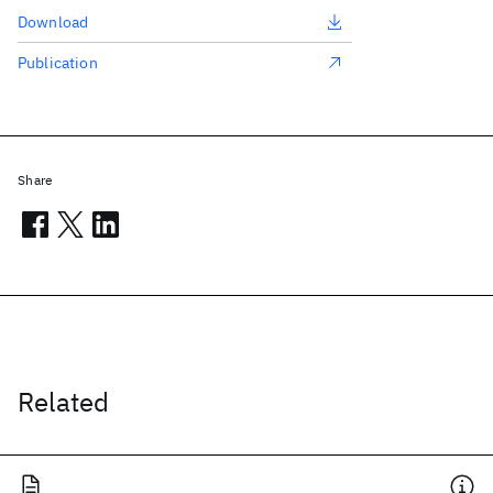
Download
Publication
Share
Related