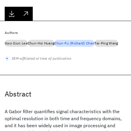
Authors
Gwo Giun Lee
Chun-Hsi Huang
Chun-Fu (Richard) Chen
Tai-Ping Wang
IBM-affiliated at time of publication
Abstract
A Gabor filter quantifies signal characteristics with the
optimal resolution in both time and frequency domains,
and it has been widely used in image processing and