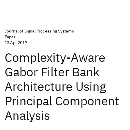
Journal of Signal Processing Systems
Paper
13 Apr 2017
Complexity-Aware
Gabor Filter Bank
Architecture Using
Principal Component
Analysis