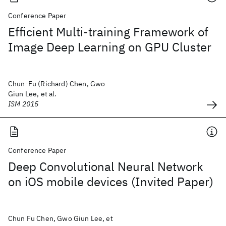
Conference Paper
Efficient Multi-training Framework of
Image Deep Learning on GPU Cluster
Chun-Fu (Richard) Chen, Gwo
Giun Lee, et al.
ISM 2015
Conference Paper
Deep Convolutional Neural Network
on iOS mobile devices (Invited Paper)
Chun Fu Chen, Gwo Giun Lee, et