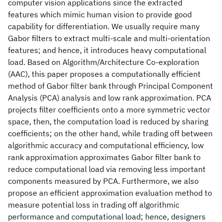
computer vision applications since the extracted
features which mimic human vision to provide good
capability for differentiation. We usually require many
Gabor filters to extract multi-scale and multi-orientation
features; and hence, it introduces heavy computational
load. Based on Algorithm/Architecture Co-exploration
(AAC), this paper proposes a computationally efficient
method of Gabor filter bank through Principal Component
Analysis (PCA) analysis and low rank approximation. PCA
projects filter coefficients onto a more symmetric vector
space, then, the computation load is reduced by sharing
coefficients; on the other hand, while trading off between
algorithmic accuracy and computational efficiency, low
rank approximation approximates Gabor filter bank to
reduce computational load via removing less important
components measured by PCA. Furthermore, we also
propose an efficient approximation evaluation method to
measure potential loss in trading off algorithmic
performance and computational load; hence, designers