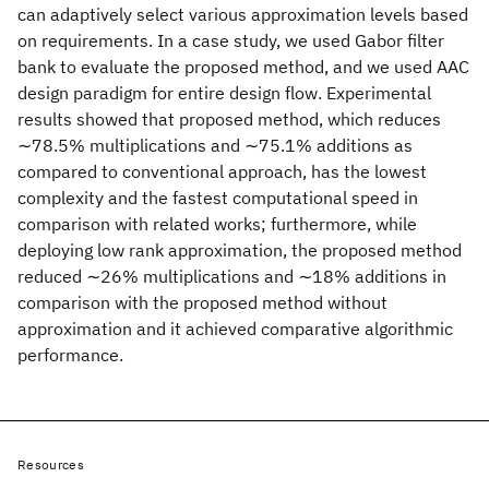
can adaptively select various approximation levels based
on requirements. In a case study, we used Gabor filter
bank to evaluate the proposed method, and we used AAC
design paradigm for entire design flow. Experimental
results showed that proposed method, which reduces
∼78.5% multiplications and ∼75.1% additions as
compared to conventional approach, has the lowest
complexity and the fastest computational speed in
comparison with related works; furthermore, while
deploying low rank approximation, the proposed method
reduced ∼26% multiplications and ∼18% additions in
comparison with the proposed method without
approximation and it achieved comparative algorithmic
performance.
Resources