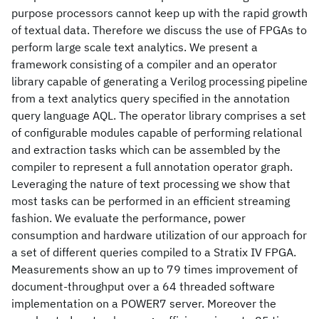
purpose processors cannot keep up with the rapid growth
of textual data. Therefore we discuss the use of FPGAs to
perform large scale text analytics. We present a
framework consisting of a compiler and an operator
library capable of generating a Verilog processing pipeline
from a text analytics query specified in the annotation
query language AQL. The operator library comprises a set
of configurable modules capable of performing relational
and extraction tasks which can be assembled by the
compiler to represent a full annotation operator graph.
Leveraging the nature of text processing we show that
most tasks can be performed in an efficient streaming
fashion. We evaluate the performance, power
consumption and hardware utilization of our approach for
a set of different queries compiled to a Stratix IV FPGA.
Measurements show an up to 79 times improvement of
document-throughput over a 64 threaded software
implementation on a POWER7 server. Moreover the