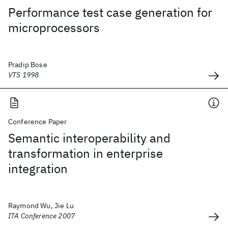
Performance test case generation for
microprocessors
Pradip Bose
VTS 1998
Conference Paper
Semantic interoperability and
transformation in enterprise
integration
Raymond Wu, Jie Lu
ITA Conference 2007