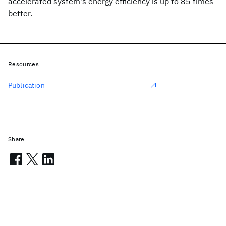
accelerated system's energy efficiency is up to 85 times
better.
Resources
Publication
Share