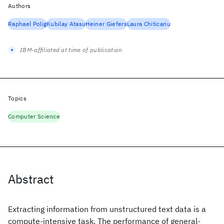
Authors
Raphael Polig
Kubilay Atasu
Heiner Giefers
Laura Chiticariu
IBM-affiliated at time of publication
Topics
Computer Science
Abstract
Extracting information from unstructured text data is a
compute-intensive task. The performance of general-