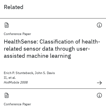
Related
Conference Paper
HealthSense: Classification of health-
related sensor data through user-
assisted machine learning
Erich P. Stuntebeck, John S. Davis
II, et al.
HotMobile 2008
Conference Paper