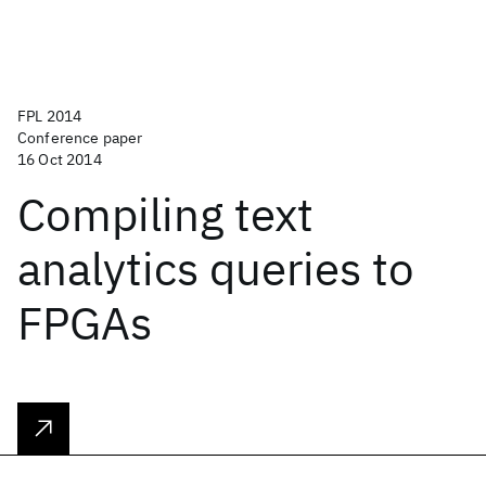
FPL 2014
Conference paper
16 Oct 2014
Compiling text
analytics queries to
FPGAs