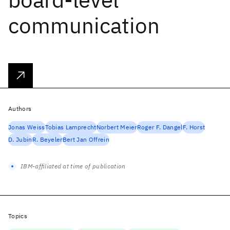
communication
Authors
Jonas Weiss
Tobias Lamprecht
Norbert Meier
Roger F. Dangel
F. Horst
D. Jubin
R. Beyeler
Bert Jan Offrein
IBM-affiliated at time of publication
Topics