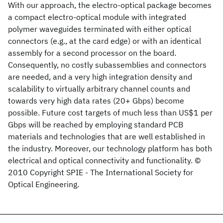
With our approach, the electro-optical package becomes
a compact electro-optical module with integrated
polymer waveguides terminated with either optical
connectors (e.g., at the card edge) or with an identical
assembly for a second processor on the board.
Consequently, no costly subassemblies and connectors
are needed, and a very high integration density and
scalability to virtually arbitrary channel counts and
towards very high data rates (20+ Gbps) become
possible. Future cost targets of much less than US$1 per
Gbps will be reached by employing standard PCB
materials and technologies that are well established in
the industry. Moreover, our technology platform has both
electrical and optical connectivity and functionality. ©
2010 Copyright SPIE - The International Society for
Optical Engineering.