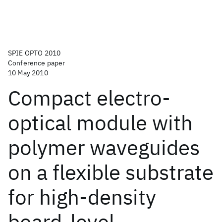
SPIE OPTO 2010
Conference paper
10 May 2010
Compact electro-
optical module with
polymer waveguides
on a flexible substrate
for high-density
board-level