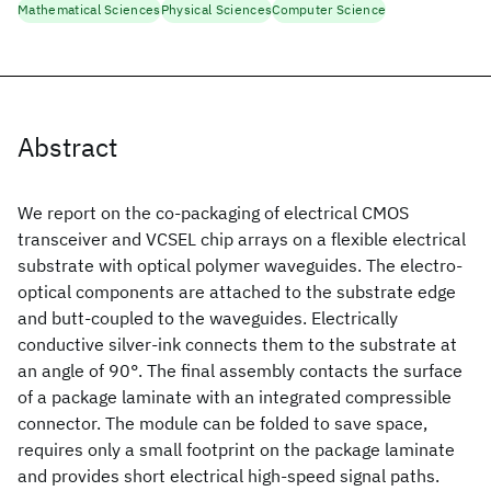
Mathematical Sciences
Physical Sciences
Computer Science
Abstract
We report on the co-packaging of electrical CMOS
transceiver and VCSEL chip arrays on a flexible electrical
substrate with optical polymer waveguides. The electro-
optical components are attached to the substrate edge
and butt-coupled to the waveguides. Electrically
conductive silver-ink connects them to the substrate at
an angle of 90°. The final assembly contacts the surface
of a package laminate with an integrated compressible
connector. The module can be folded to save space,
requires only a small footprint on the package laminate
and provides short electrical high-speed signal paths.