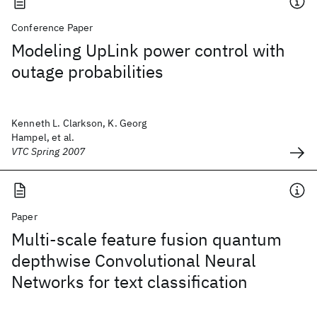
Conference Paper
Modeling UpLink power control with
outage probabilities
Kenneth L. Clarkson, K. Georg
Hampel, et al.
VTC Spring 2007
Paper
Multi-scale feature fusion quantum
depthwise Convolutional Neural
Networks for text classification