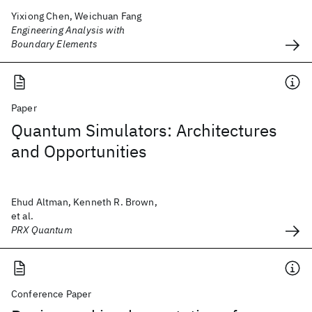
Yixiong Chen, Weichuan Fang
Engineering Analysis with
Boundary Elements
Paper
Quantum Simulators: Architectures
and Opportunities
Ehud Altman, Kenneth R. Brown,
et al.
PRX Quantum
Conference Paper