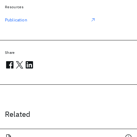
Resources
Publication
Share
Related