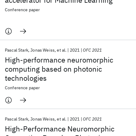
accelerator for Machine Learning
Conference paper
Pascal Stark
Jonas Weiss
et al.
2021
OFC 2021
High-performance neuromorphic
computing based on photonic
technologies
Conference paper
Pascal Stark
Jonas Weiss
et al.
2021
OFC 2021
High-Performance Neuromorphic