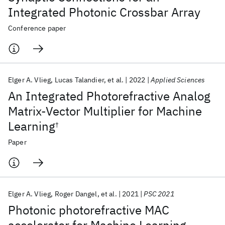
Integrated Photonic Crossbar Array
Conference paper
Elger A. Vlieg
Lucas Talandier
et al.
2022
Applied Sciences
An Integrated Photorefractive Analog
Matrix-Vector Multiplier for Machine
Learning
†
Paper
Elger A. Vlieg
Roger Dangel
et al.
2021
PSC 2021
Photonic photorefractive MAC