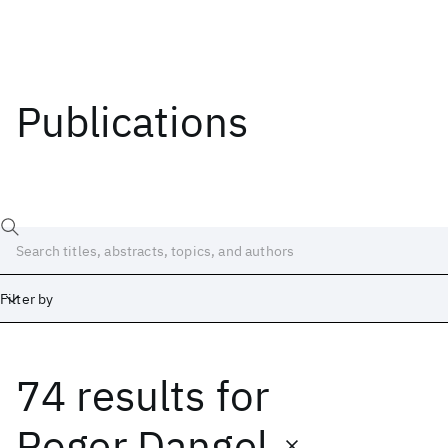
Publications
Filter by
74 results
for
Date
Start
End
Roger Dangel