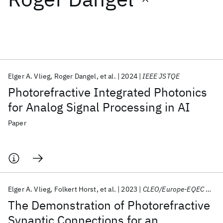
Featured collections
ICML 2026
ACL 2026
ECTC 2026
ICLR 2026
CHI 2026
ICSE 2026
Elger A. Vlieg
Roger Dangel
et al.
2024
IEEE JSTQE
Photorefractive Integrated Photonics
Popular topics
for Analog Signal Processing in AI
AI Hardware
Foundation Models
Machine Learning
Paper
Materials Discovery
Quantum Safe
Quantum Software
Quantum Systems
Semiconductors
Elger A. Vlieg
Folkert Horst
et al.
2023
CLEO/Europe-EQEC 2023
The Demonstration of Photorefractive
Synaptic Connections for an