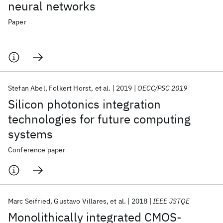
neural networks
Paper
Stefan Abel
Folkert Horst
et al.
2019
OECC/PSC 2019
Silicon photonics integration
technologies for future computing
systems
Conference paper
Marc Seifried
Gustavo Villares
et al.
2018
IEEE JSTQE
Monolithically integrated CMOS-