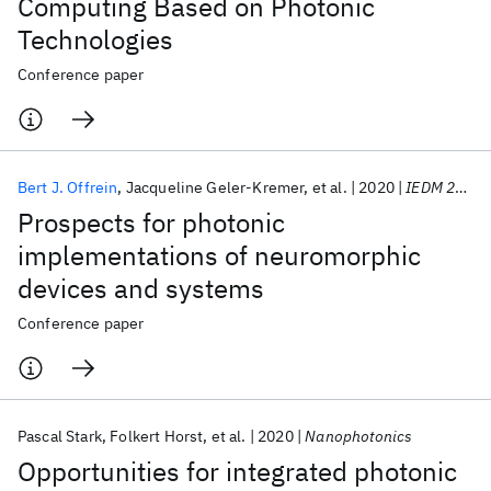
Computing Based on Photonic
Technologies
Conference paper
Bert J. Offrein
Jacqueline Geler-Kremer
et al.
2020
IEDM 2020
Prospects for photonic
implementations of neuromorphic
devices and systems
Conference paper
Pascal Stark
Folkert Horst
et al.
2020
Nanophotonics
Opportunities for integrated photonic