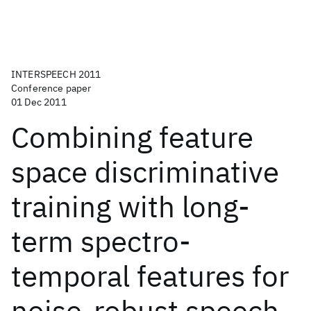
INTERSPEECH 2011
Conference paper
01 Dec 2011
Combining feature
space discriminative
training with long-
term spectro-
temporal features for
noise-robust speech