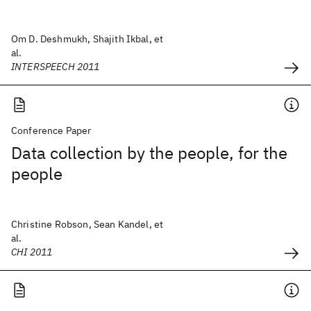
Om D. Deshmukh, Shajith Ikbal, et
al.
INTERSPEECH 2011
Conference Paper
Data collection by the people, for the
people
Christine Robson, Sean Kandel, et
al.
CHI 2011