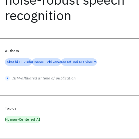
recognition
Authors
Takashi Fukuda
Osamu Ichikawa
Masafumi Nishimura
IBM-affiliated at time of publication
Topics
Human-Centered AI