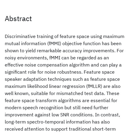
Abstract
Discriminative training of feature space using maximum
mutual information (fMMI) objective function has been
shown to yield remarkable accuracy improvements. For
noisy environments, fMMI can be regarded as an
effective noise compensation algorithm and can play a
significant role for noise robustness. Feature space
speaker adaptation techniques such as feature space
maximum likelihood linear regression (fMLLR) are also
well known, suitable for mismatched test data. These
feature space transform algorithms are essential for
modern speech recognition but still need further
improvement against low SNR conditions. In contrast,
long-term spectro-temporal information has also
received attention to support traditional short-term