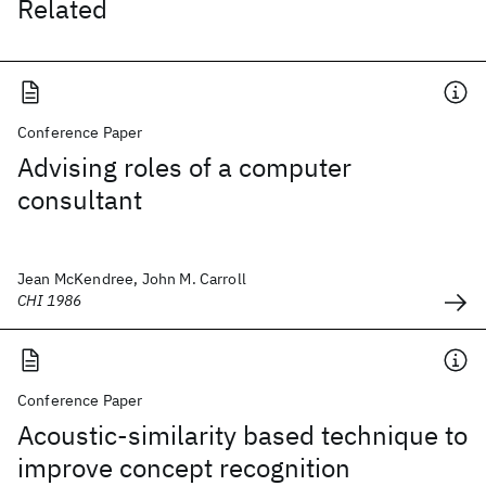
Related
Conference Paper
Advising roles of a computer
consultant
Jean McKendree, John M. Carroll
CHI 1986
Conference Paper
Acoustic-similarity based technique to
improve concept recognition