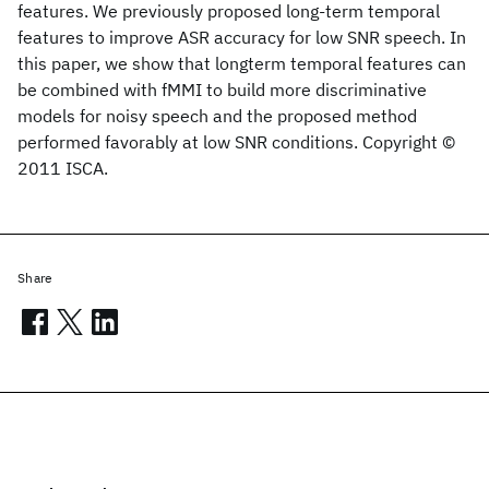
features. We previously proposed long-term temporal
features to improve ASR accuracy for low SNR speech. In
this paper, we show that longterm temporal features can
be combined with fMMI to build more discriminative
models for noisy speech and the proposed method
performed favorably at low SNR conditions. Copyright ©
2011 ISCA.
Share