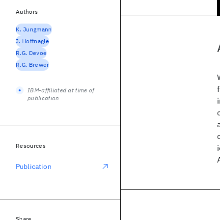
Authors
K. Jungmann
J. Hoffnagle
R.G. Devoe
R.G. Brewer
IBM-affiliated at time of
publication
Resources
Publication
Share