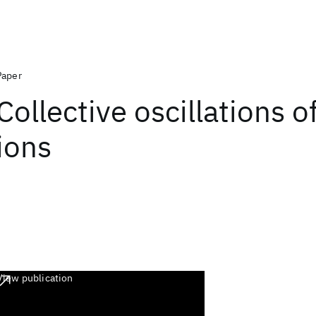
Paper
Collective oscillations o
ions
View publication