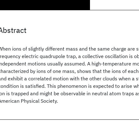
Abstract
When ions of slightly different mass and the same charge are st
frequency electric quadrupole trap, a collective oscillation is 
independent motions usually assumed. A high-temperature mod
characterized by ions of one mass, shows that the ions of each
and exhibit a correlated motion with the other clouds when a s
condition is satisfied. This phenomenon is expected to arise 
ion is trapped and might be observable in neutral atom traps 
American Physical Society.