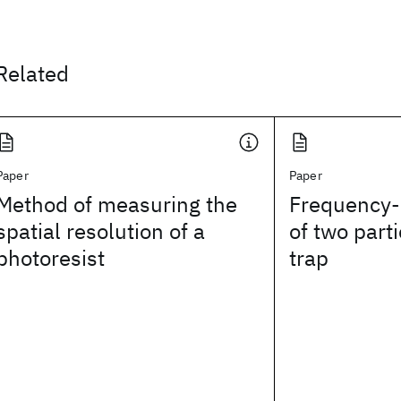
Related
Paper
Paper
Method of measuring the
Frequency-
spatial resolution of a
of two parti
photoresist
trap