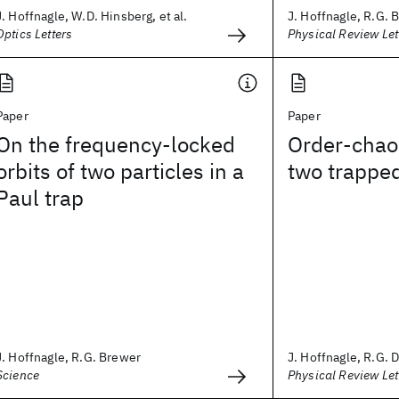
J. Hoffnagle, W.D. Hinsberg, et al.
J. Hoffnagle, R.G. 
Optics Letters
Physical Review Let
Paper
Paper
On the frequency-locked
Order-chaos
orbits of two particles in a
two trapped
Paul trap
J. Hoffnagle, R.G. Brewer
J. Hoffnagle, R.G. D
Science
Physical Review Let