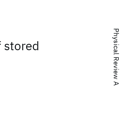
Physical Review A
f stored