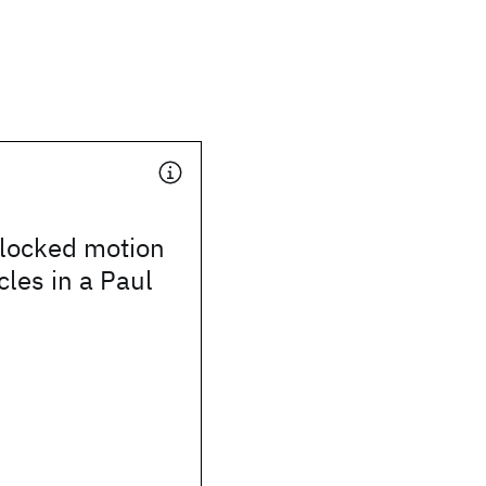
locked motion
cles in a Paul