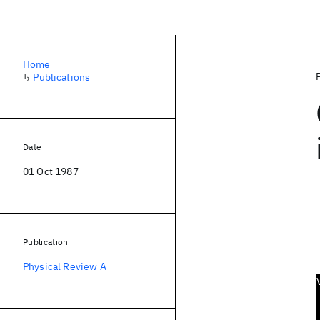
Home
↳
Publications
Date
01 Oct 1987
Publication
Physical Review A