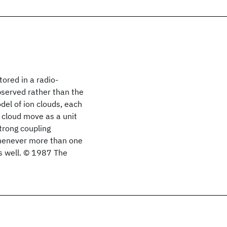
ored in a radio-
observed rather than the
el of ion clouds, each
 cloud move as a unit
trong coupling
whenever more than one
as well. © 1987 The