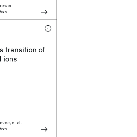
Brewer
ters
 transition of
 ions
evoe, et al.
ters