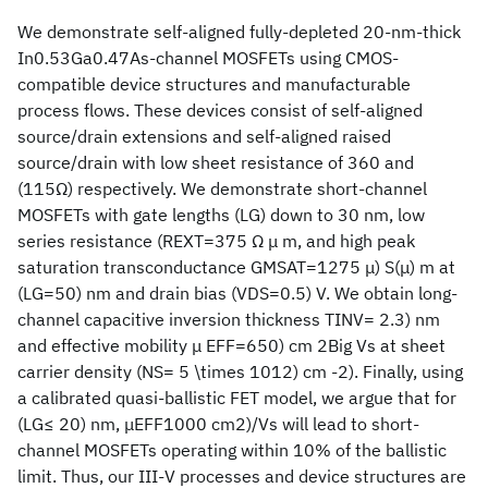
We demonstrate self-aligned fully-depleted 20-nm-thick
In0.53Ga0.47As-channel MOSFETs using CMOS-
compatible device structures and manufacturable
process flows. These devices consist of self-aligned
source/drain extensions and self-aligned raised
source/drain with low sheet resistance of 360 and
(115Ω) respectively. We demonstrate short-channel
MOSFETs with gate lengths (LG) down to 30 nm, low
series resistance (REXT=375 Ω μ m, and high peak
saturation transconductance GMSAT=1275 μ) S(μ) m at
(LG=50) nm and drain bias (VDS=0.5) V. We obtain long-
channel capacitive inversion thickness TINV= 2.3) nm
and effective mobility μ EFF=650) cm 2Big Vs at sheet
carrier density (NS= 5 \times 1012) cm -2). Finally, using
a calibrated quasi-ballistic FET model, we argue that for
(LG≤ 20) nm, μEFF1000 cm2)/Vs will lead to short-
channel MOSFETs operating within 10% of the ballistic
limit. Thus, our III-V processes and device structures are