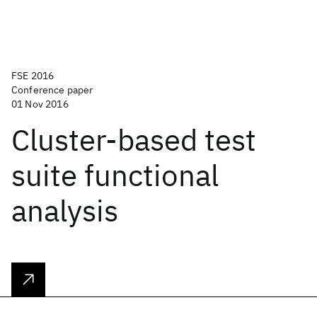
FSE 2016
Conference paper
01 Nov 2016
Cluster-based test
suite functional
analysis