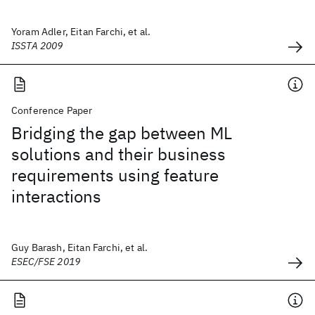
Yoram Adler, Eitan Farchi, et al.
ISSTA 2009
Conference Paper
Bridging the gap between ML
solutions and their business
requirements using feature
interactions
Guy Barash, Eitan Farchi, et al.
ESEC/FSE 2019