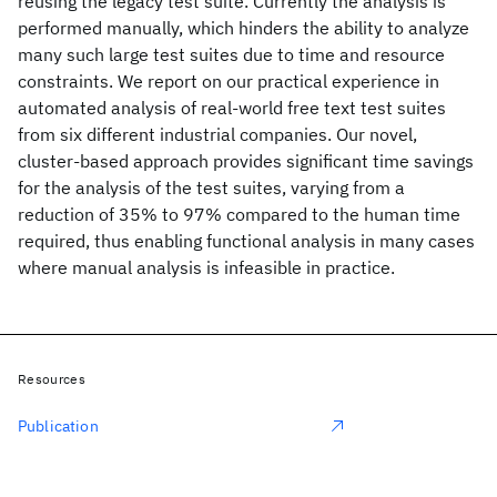
reusing the legacy test suite. Currently the analysis is
performed manually, which hinders the ability to analyze
many such large test suites due to time and resource
constraints. We report on our practical experience in
automated analysis of real-world free text test suites
from six different industrial companies. Our novel,
cluster-based approach provides significant time savings
for the analysis of the test suites, varying from a
reduction of 35% to 97% compared to the human time
required, thus enabling functional analysis in many cases
where manual analysis is infeasible in practice.
Resources
Publication