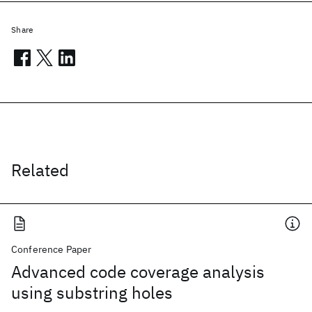
Share
Related
Conference Paper
Advanced code coverage analysis
using substring holes