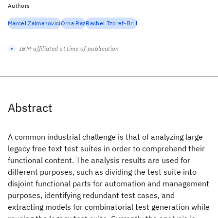
Authors
Marcel Zalmanovici
Orna Raz
Rachel Tzoref-Brill
IBM-affiliated at time of publication
Abstract
A common industrial challenge is that of analyzing large
legacy free text test suites in order to comprehend their
functional content. The analysis results are used for
different purposes, such as dividing the test suite into
disjoint functional parts for automation and management
purposes, identifying redundant test cases, and
extracting models for combinatorial test generation while