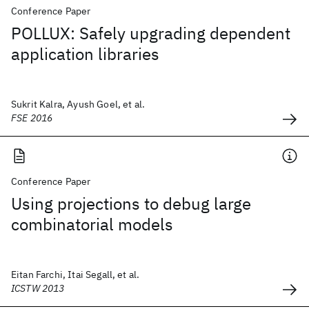
Conference Paper
POLLUX: Safely upgrading dependent
application libraries
Sukrit Kalra, Ayush Goel, et al.
FSE 2016
Conference Paper
Using projections to debug large
combinatorial models
Eitan Farchi, Itai Segall, et al.
ICSTW 2013