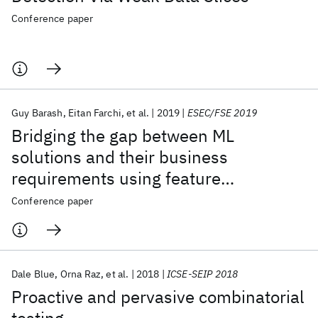
Conference paper
Guy Barash
Eitan Farchi
et al.
2019
ESEC/FSE 2019
Bridging the gap between ML
solutions and their business
requirements using feature
interactions
Conference paper
Dale Blue
Orna Raz
et al.
2018
ICSE-SEIP 2018
Proactive and pervasive combinatorial