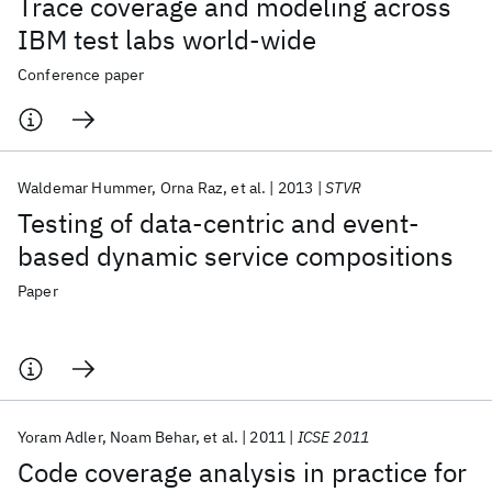
Trace coverage and modeling across
IBM test labs world-wide
Conference paper
Waldemar Hummer
Orna Raz
et al.
2013
STVR
Testing of data-centric and event-
based dynamic service compositions
Paper
Yoram Adler
Noam Behar
et al.
2011
ICSE 2011
Code coverage analysis in practice for