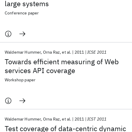
large systems
Conference paper
Waldemar Hummer
Orna Raz
et al.
2011
ICSE 2011
Towards efficient measuring of Web
services API coverage
Workshop paper
Waldemar Hummer
Orna Raz
et al.
2011
ICST 2011
Test coverage of data-centric dynamic