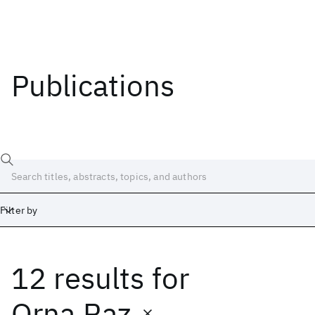
Publications
Filter by
12 results
for
Date
Start
End
Orna Raz