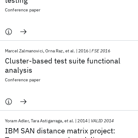
testing
Conference paper
Marcel Zalmanovici
Orna Raz
et al.
2016
FSE 2016
Cluster-based test suite functional
analysis
Conference paper
Yoram Adler
Tara Astigarraga
et al.
2014
VALID 2014
IBM SAN distance matrix project: