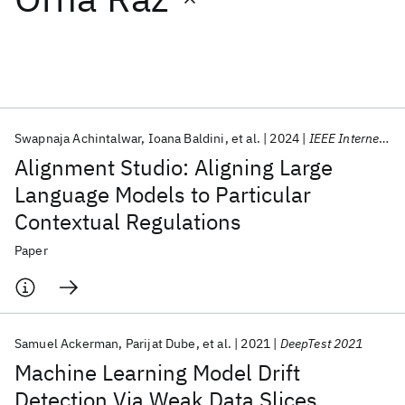
Featured collections
ICML 2026
ACL 2026
ECTC 2026
ICLR 2026
CHI 2026
ICSE 2026
Swapnaja Achintalwar
Ioana Baldini
et al.
2024
IEEE Internet Computing
Alignment Studio: Aligning Large
Popular topics
Language Models to Particular
Contextual Regulations
AI Hardware
Foundation Models
Machine Learning
Materials Discovery
Quantum Safe
Quantum Software
Paper
Quantum Systems
Semiconductors
Samuel Ackerman
Parijat Dube
et al.
2021
DeepTest 2021
Machine Learning Model Drift
Detection Via Weak Data Slices