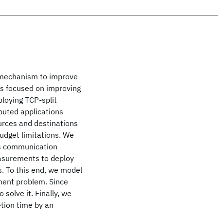
t mechanism to improve
ks focused on improving
ploying TCP-split
buted applications
ources and destinations
udget limitations. We
es communication
easurements to deploy
s. To this end, we model
ment problem. Since
 solve it. Finally, we
etion time by an