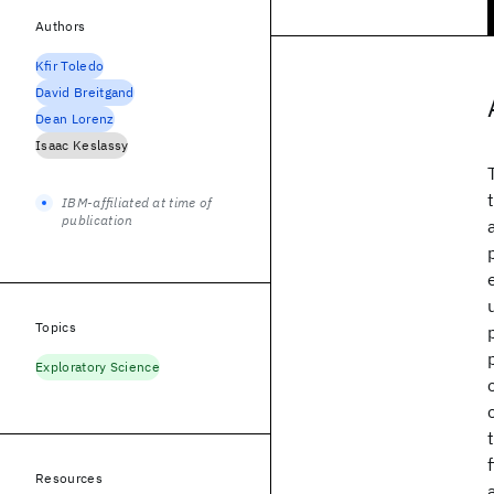
Authors
Kfir Toledo
David Breitgand
Dean Lorenz
Isaac Keslassy
IBM-affiliated at time of
publication
Topics
Exploratory Science
Resources