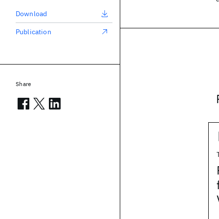
Download
Publication
Share