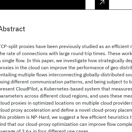
Abstract
TCP-split proxies have been previously studied as an efficien
the rate of connections with large round trip times. These wor
a single flow. In this paper, we investigate how strategically de
proxies in the cloud can improve the performance of geo-distri
entailing multiple flows interconnecting globally-distributed s
using different communication patterns, and being subject to b
present CloudPilot, a Kubernetes-based system that measur
parameters across different cloud regions, and uses these m
cloud proxies in optimized locations on multiple cloud provider
cloud proxy acceleration and define a novel cloud-proxy place
this problem is NP-Hard, we suggest a few efficient heuristics to
find that our cloud-proxy optimization can improve flow compl
average of 3.6× in four different use cases.