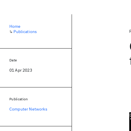
Home
↳
Publications
Date
01 Apr 2023
Publication
Computer Networks