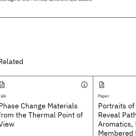
Related
Talk
Paper
Phase Change Materials
Portraits o
from the Thermal Point of
Reveal Pat
View
Aromatics, 
Membered R