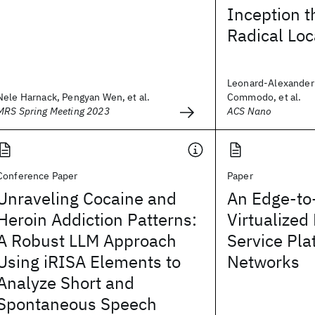
Inception t
Radical Loc
Leonard-Alexander 
Nele Harnack, Pengyan Wen, et al.
Commodo, et al.
MRS Spring Meeting 2023
ACS Nano
Conference Paper
Paper
Unraveling Cocaine and
An Edge-to
Heroin Addiction Patterns:
Virtualized
A Robust LLM Approach
Service Pla
Using iRISA Elements to
Networks
Analyze Short and
Spontaneous Speech