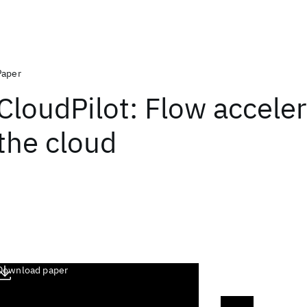
Paper
CloudPilot: Flow acceler
the cloud
Download paper