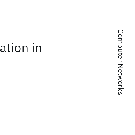
Computer Networks
ation in