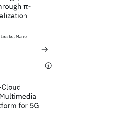
hrough π-
alization
Lieske, Mario
-Cloud
 Multimedia
tform for 5G