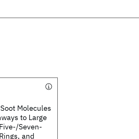
f Soot Molecules
hways to Large
Five-/Seven-
ings, and