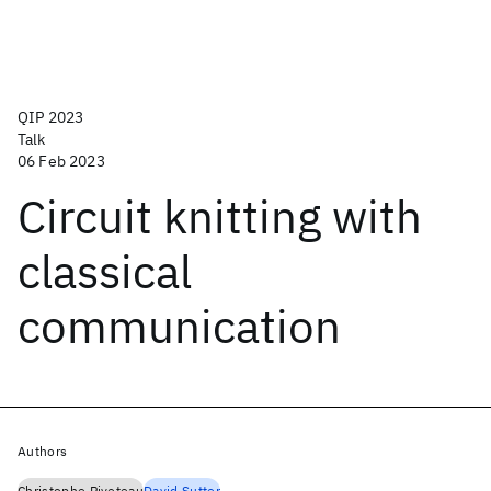
QIP 2023
Talk
06 Feb 2023
Circuit knitting with
classical
communication
Authors
Christophe Piveteau
David Sutter