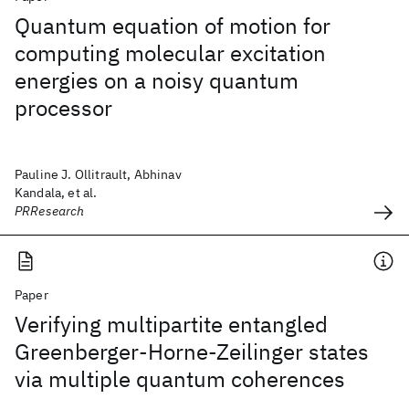
Quantum equation of motion for
computing molecular excitation
energies on a noisy quantum
processor
Pauline J. Ollitrault, Abhinav
Kandala, et al.
PRResearch
Paper
Verifying multipartite entangled
Greenberger-Horne-Zeilinger states
via multiple quantum coherences