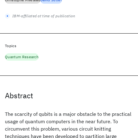
IBM-affiliated at time of publication
Topics
Quantum Research
Abstract
The scarcity of qubits is a major obstacle to the practical
usage of quantum computers in the near future. To
circumvent this problem, various circuit knitting
techniques have been developed to partition large