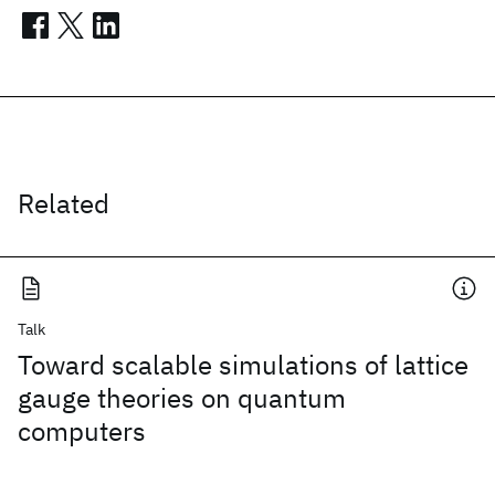
Related
Talk
Toward scalable simulations of lattice
gauge theories on quantum
computers