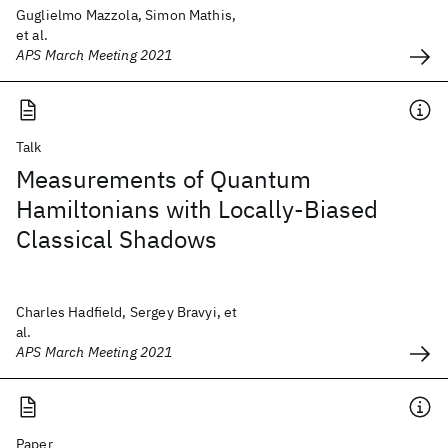
Guglielmo Mazzola, Simon Mathis,
et al.
APS March Meeting 2021
Talk
Measurements of Quantum
Hamiltonians with Locally-Biased
Classical Shadows
Charles Hadfield, Sergey Bravyi, et
al.
APS March Meeting 2021
Paper