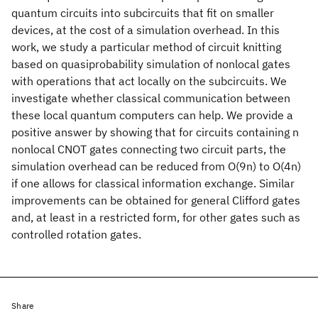
quantum circuits into subcircuits that fit on smaller
devices, at the cost of a simulation overhead. In this
work, we study a particular method of circuit knitting
based on quasiprobability simulation of nonlocal gates
with operations that act locally on the subcircuits. We
investigate whether classical communication between
these local quantum computers can help. We provide a
positive answer by showing that for circuits containing n
nonlocal CNOT gates connecting two circuit parts, the
simulation overhead can be reduced from O(9n) to O(4n)
if one allows for classical information exchange. Similar
improvements can be obtained for general Clifford gates
and, at least in a restricted form, for other gates such as
controlled rotation gates.
Share