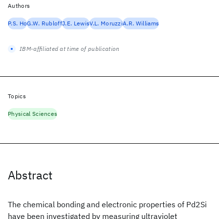
Authors
P.S. Ho
G.W. Rubloff
J.E. Lewis
V.L. Moruzzi
A.R. Williams
IBM-affiliated at time of publication
Topics
Physical Sciences
Abstract
The chemical bonding and electronic properties of Pd2Si
have been investigated by measuring ultraviolet