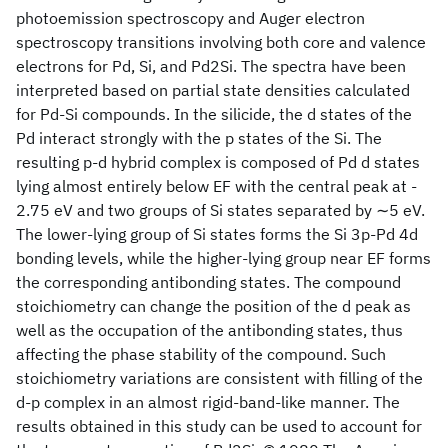
photoemission spectroscopy and Auger electron
spectroscopy transitions involving both core and valence
electrons for Pd, Si, and Pd2Si. The spectra have been
interpreted based on partial state densities calculated
for Pd-Si compounds. In the silicide, the d states of the
Pd interact strongly with the p states of the Si. The
resulting p-d hybrid complex is composed of Pd d states
lying almost entirely below EF with the central peak at -
2.75 eV and two groups of Si states separated by ∼5 eV.
The lower-lying group of Si states forms the Si 3p-Pd 4d
bonding levels, while the higher-lying group near EF forms
the corresponding antibonding states. The compound
stoichiometry can change the position of the d peak as
well as the occupation of the antibonding states, thus
affecting the phase stability of the compound. Such
stoichiometry variations are consistent with filling of the
d-p complex in an almost rigid-band-like manner. The
results obtained in this study can be used to account for