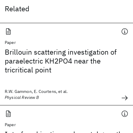
Related
Paper
Brillouin scattering investigation of
paraelectric KH2PO4 near the
tricritical point
R.W. Gammon, E. Courtens, et al.
Physical Review B
Paper