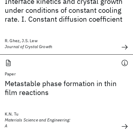
Interface kinetics and crystal growth
under conditions of constant cooling
rate. I. Constant diffusion coefficient
R. Ghez, J.S. Lew
Journal of Crystal Growth
Paper
Metastable phase formation in thin
film reactions
K.N. Tu
Materials Science and Engineering:
A