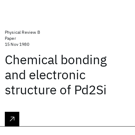
Physical Review B
Paper
15 Nov 1980
Chemical bonding
and electronic
structure of Pd2Si