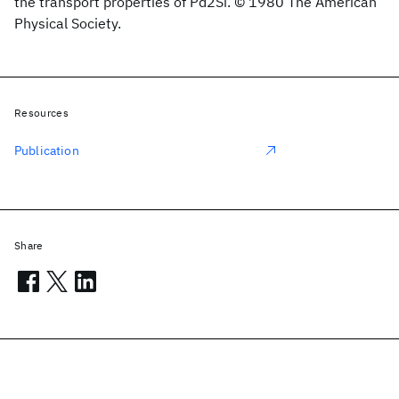
the transport properties of Pd2Si. © 1980 The American
Physical Society.
Resources
Publication
Share