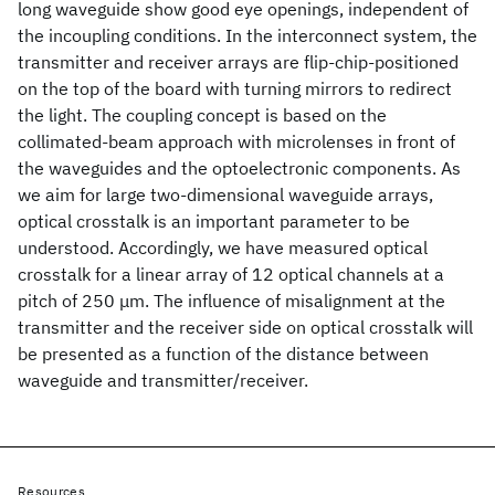
long waveguide show good eye openings, independent of
the incoupling conditions. In the interconnect system, the
transmitter and receiver arrays are flip-chip-positioned
on the top of the board with turning mirrors to redirect
the light. The coupling concept is based on the
collimated-beam approach with microlenses in front of
the waveguides and the optoelectronic components. As
we aim for large two-dimensional waveguide arrays,
optical crosstalk is an important parameter to be
understood. Accordingly, we have measured optical
crosstalk for a linear array of 12 optical channels at a
pitch of 250 μm. The influence of misalignment at the
transmitter and the receiver side on optical crosstalk will
be presented as a function of the distance between
waveguide and transmitter/receiver.
Resources