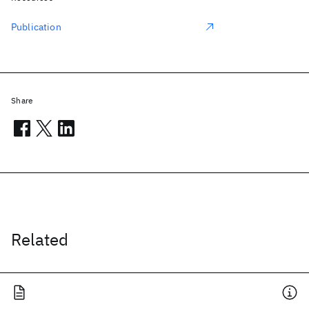
Publication
Share
Related