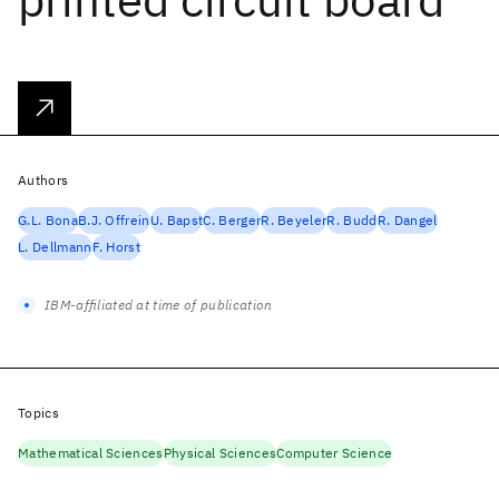
Authors
G.L. Bona
B.J. Offrein
U. Bapst
C. Berger
R. Beyeler
R. Budd
R. Dangel
L. Dellmann
F. Horst
IBM-affiliated at time of publication
Topics
Mathematical Sciences
Physical Sciences
Computer Science