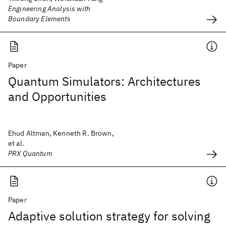
Engineering Analysis with
Boundary Elements
Paper
Quantum Simulators: Architectures
and Opportunities
Ehud Altman, Kenneth R. Brown,
et al.
PRX Quantum
Paper
Adaptive solution strategy for solving