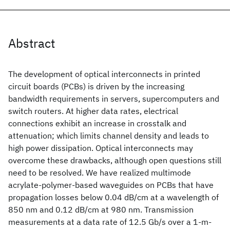
Abstract
The development of optical interconnects in printed
circuit boards (PCBs) is driven by the increasing
bandwidth requirements in servers, supercomputers and
switch routers. At higher data rates, electrical
connections exhibit an increase in crosstalk and
attenuation; which limits channel density and leads to
high power dissipation. Optical interconnects may
overcome these drawbacks, although open questions still
need to be resolved. We have realized multimode
acrylate-polymer-based waveguides on PCBs that have
propagation losses below 0.04 dB/cm at a wavelength of
850 nm and 0.12 dB/cm at 980 nm. Transmission
measurements at a data rate of 12.5 Gb/s over a 1-m-