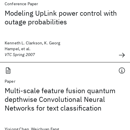
Conference Paper
Modeling UpLink power control with
outage probabilities
Kenneth L. Clarkson, K. Georg
Hampel, et al.
VTC Spring 2007
Paper
Multi-scale feature fusion quantum
depthwise Convolutional Neural
Networks for text classification
Yixiong Chen, Weichuan Fang