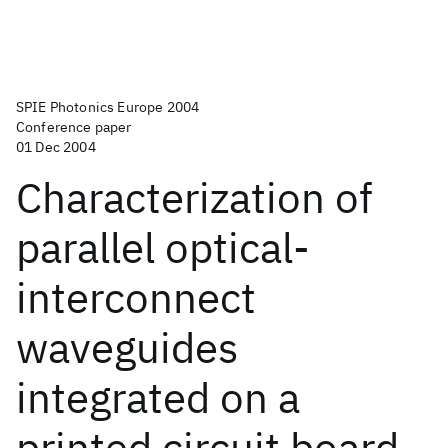
SPIE Photonics Europe 2004
Conference paper
01 Dec 2004
Characterization of
parallel optical-
interconnect
waveguides
integrated on a
printed circuit board