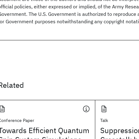
official policies, either expressed or implied, of the Army Resea
Government. The U.S. Government is authorized to reproduce a
for Government purposes notwithstanding any copyright notati
Related
Conference Paper
Talk
Towards Efficient Quantum
Suppression