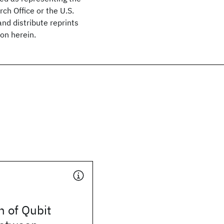
rch Office or the U.S.
nd distribute reprints
on herein.
 of Qubit