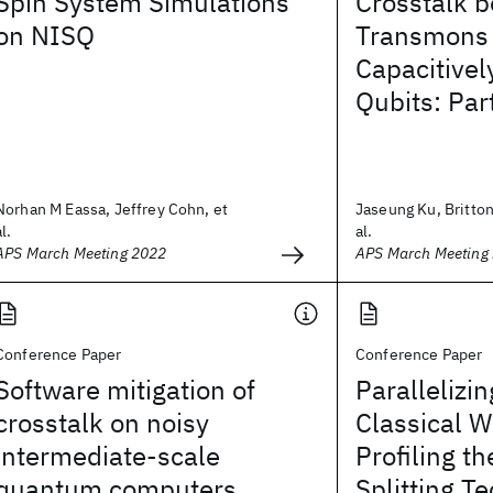
Spin System Simulations
Crosstalk 
on NISQ
Transmons
Capacitivel
Qubits: Par
Norhan M Eassa, Jeffrey Cohn, et
Jaseung Ku, Britton
al.
al.
APS March Meeting 2022
APS March Meeting
Conference Paper
Conference Paper
Software mitigation of
Paralleliz
crosstalk on noisy
Classical W
intermediate-scale
Profiling t
quantum computers
Splitting T