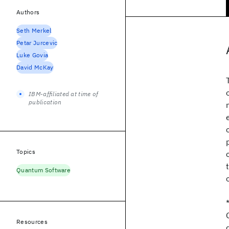
Authors
Seth Merkel
Petar Jurcevic
Luke Govia
David McKay
IBM-affiliated at time of
publication
Topics
Quantum Software
Resources