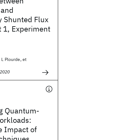
between
 and
y Shunted Flux
t 1, Experiment
 L Plourde, et
 2020
ing Quantum-
orkloads:
he Impact of
echniques