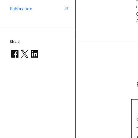
Publication
Share