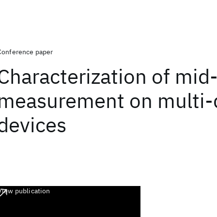
Conference paper
Characterization of mid-
measurement on multi-
devices
View publication