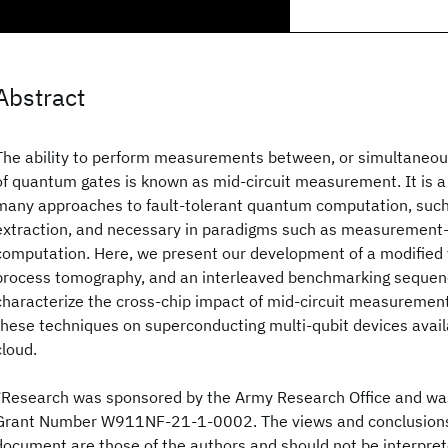
Abstract
The ability to perform measurements between, or simultaneous
of quantum gates is known as mid-circuit measurement. It is a 
many approaches to fault-tolerant quantum computation, such
extraction, and necessary in paradigms such as measuremen
computation. Here, we present our development of a modified
process tomography, and an interleaved benchmarking sequenc
characterize the cross-chip impact of mid-circuit measureme
these techniques on superconducting multi-qubit devices avail
cloud.
*Research was sponsored by the Army Research Office and w
Grant Number W911NF-21-1-0002. The views and conclusions 
document are those of the authors and should not be interpret