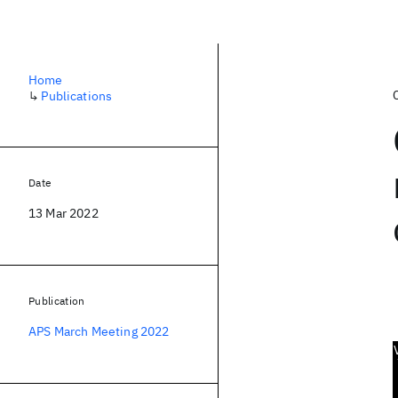
Home
↳
Publications
Date
13 Mar 2022
Publication
APS March Meeting 2022