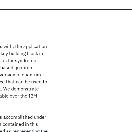
 with, the application
key building block in
 as for syndrome
t-based quantum
 version of quantum
e that can be used to
nt. We demonstrate
able over the IBM
as accomplished under
contained in this
ed as representing the