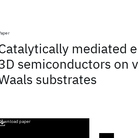
Paper
Catalytically mediated e
3D semiconductors on v
Waals substrates
Download paper