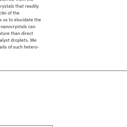
ystals that readily
lei of the
 us to elucidate the
l nanocrystals can
ture than direct
alyst droplets. We
ils of such hetero-