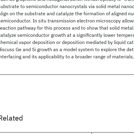
substrate to semiconductor nanocrystals via solid metal nanocr
align on the substrate and catalyze the formation of aligned nuc
semiconductor. In situ transmission electron microscopy allows
reaction pathway for this process and to show that solid meta
catalyze semiconductor growth at a significantly lower tempera
chemical vapor deposition or deposition mediated by liquid cat
discuss Ge and Si growth as a model system to explore the deta
interfacing and its applicability to a broader range of materials.
Related