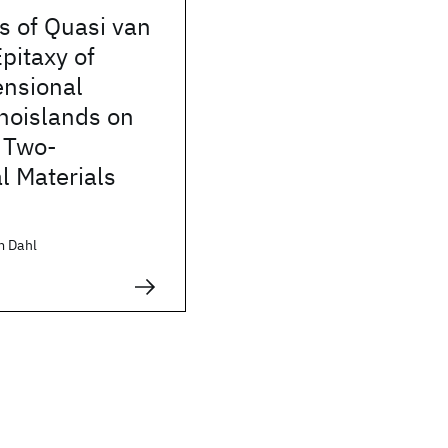
 of Quasi van
pitaxy of
nsional
noislands on
 Two-
l Materials
m Dahl