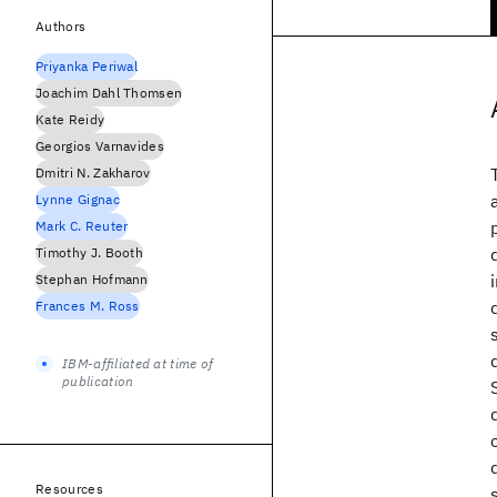
Authors
Priyanka Periwal
Joachim Dahl Thomsen
Kate Reidy
Georgios Varnavides
Dmitri N. Zakharov
Lynne Gignac
Mark C. Reuter
Timothy J. Booth
Stephan Hofmann
Frances M. Ross
IBM-affiliated at time of
publication
Resources