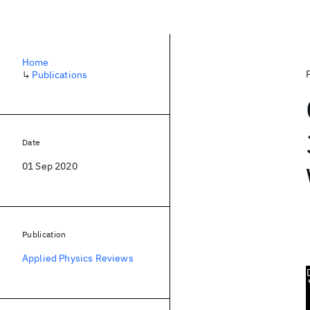
Home
↳
Publications
Date
01 Sep 2020
Publication
Applied Physics Reviews