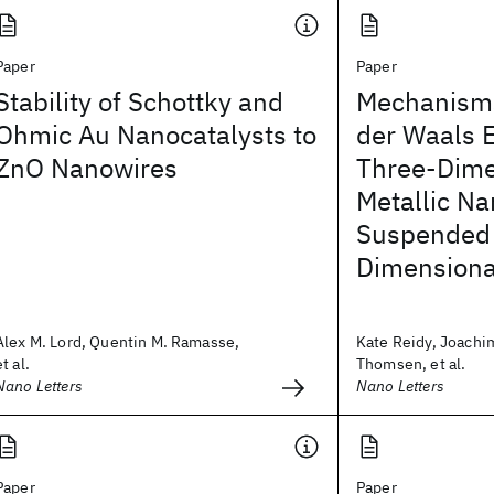
Paper
Paper
Stability of Schottky and
Mechanisms
Ohmic Au Nanocatalysts to
der Waals E
ZnO Nanowires
Three-Dime
Metallic Na
Suspended
Dimensiona
Alex M. Lord, Quentin M. Ramasse,
Kate Reidy, Joachi
et al.
Thomsen, et al.
Nano Letters
Nano Letters
Paper
Paper