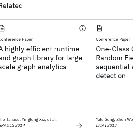
Related
Conference Paper
Conference Paper
A highly efficient runtime
One-Class 
and graph library for large
Random Fie
scale graph analytics
sequential
detection
Ilie Tanase, Yinglong Xia, et al.
Yale Song, Zhen Wen
GRADES 2014
IJCAI 2013