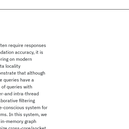
ften require responses
ation accuracy, it is
tering on modern
a locality
onstrate that although
le queries have a
e of queries with
ter-and intra-thread
borative filtering
e-conscious system for
rms. In this system, we
n in-memory graph
ize cross-core/socket