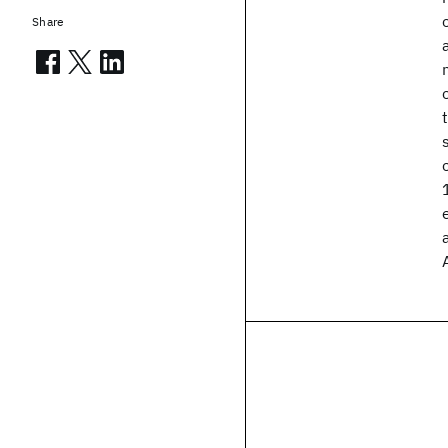
Share