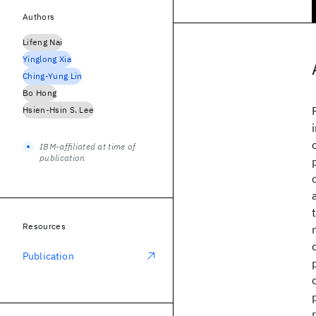
Authors
Lifeng Nai
Yinglong Xia
Ching-Yung Lin
Bo Hong
Hsien-Hsin S. Lee
IBM-affiliated at time of
publication
Resources
Publication