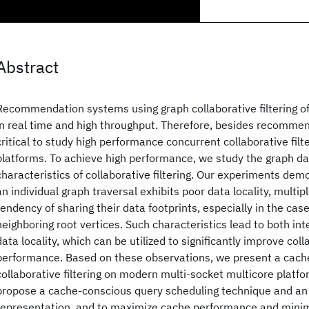
Abstract
Recommendation systems using graph collaborative filtering o
in real time and high throughput. Therefore, besides recommend
critical to study high performance concurrent collaborative fil
platforms. To achieve high performance, we study the graph dat
characteristics of collaborative filtering. Our experiments dem
an individual graph traversal exhibits poor data locality, multip
tendency of sharing their data footprints, especially in the cas
neighboring root vertices. Such characteristics lead to both in
data locality, which can be utilized to significantly improve colla
performance. Based on these observations, we present a cach
collaborative filtering on modern multi-socket multicore platfo
propose a cache-conscious query scheduling technique and a
representation, and to maximize cache performance and minim