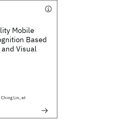
ity Mobile
gnition Based
 and Visual
 Ching Lin, et