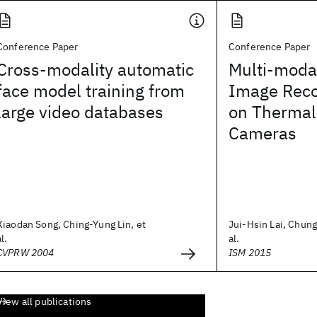
Conference Paper
Conference Paper
Cross-modality automatic
Multi-modal
face model training from
Image Reco
large video databases
on Thermal
Cameras
Xiaodan Song, Ching-Yung Lin, et
Jui-Hsin Lai, Chung
al.
al.
CVPRW 2004
ISM 2015
View all publications