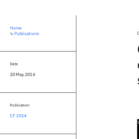
Home
↳
Publications
Date
20 May 2014
Publication
CF 2014