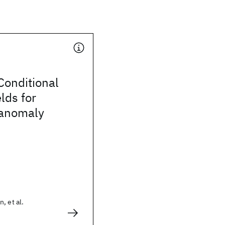
Conditional
lds for
 anomaly
, et al.