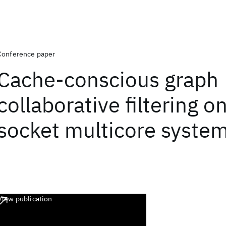
Conference paper
Cache-conscious graph
collaborative filtering o
socket multicore syste
View publication