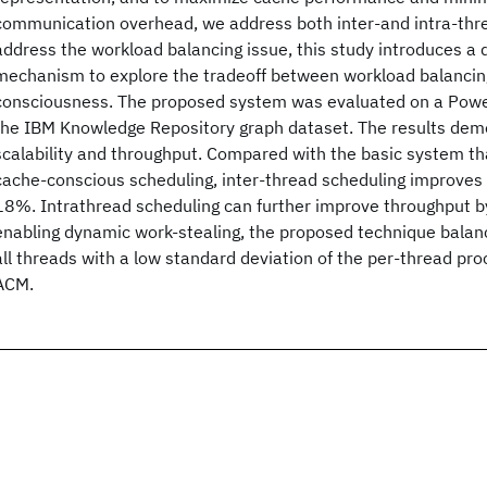
communication overhead, we address both inter-and intra-threa
address the workload balancing issue, this study introduces a
mechanism to explore the tradeoff between workload balancin
consciousness. The proposed system was evaluated on a Pow
the IBM Knowledge Repository graph dataset. The results dem
scalability and throughput. Compared with the basic system t
cache-conscious scheduling, inter-thread scheduling improves
18%. Intrathread scheduling can further improve throughput 
enabling dynamic work-stealing, the proposed technique bala
all threads with a low standard deviation of the per-thread pr
ACM.