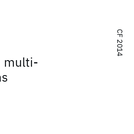
CF 2014
n multi-
ms