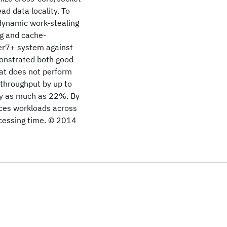
d data locality. To
 dynamic work-stealing
g and cache-
er7+ system against
onstrated both good
hat does not perform
 throughput by up to
by as much as 22%. By
nces workloads across
ocessing time. © 2014