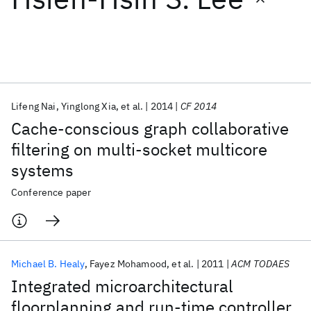
Featured collections
ICML 2026
ACL 2026
ECTC 2026
ICLR 2026
CHI 2026
ICSE 2026
Lifeng Nai
Yinglong Xia
et al.
2014
CF 2014
Cache-conscious graph collaborative
Popular topics
filtering on multi-socket multicore
systems
AI Hardware
Foundation Models
Machine Learning
Materials Discovery
Quantum Safe
Quantum Software
Conference paper
Quantum Systems
Semiconductors
Michael B. Healy
Fayez Mohamood
et al.
2011
ACM TODAES
Integrated microarchitectural
floorplanning and run-time controller