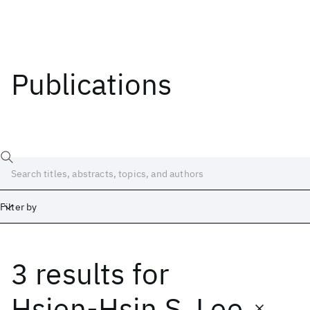
Publications
Filter by
3 results
for
Date
Start
End
Hsien-Hsin S. Lee