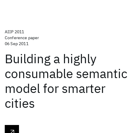
AIIP 2011
Conference paper
06 Sep 2011
Building a highly
consumable semantic
model for smarter
cities