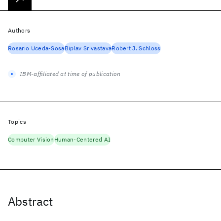
Authors
Rosario Uceda-Sosa
Biplav Srivastava
Robert J. Schloss
IBM-affiliated at time of publication
Topics
Computer Vision
Human-Centered AI
Abstract