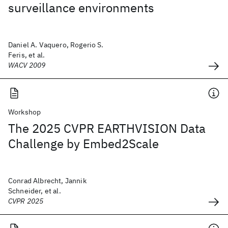
surveillance environments
Daniel A. Vaquero, Rogerio S.
Feris, et al.
WACV 2009
Workshop
The 2025 CVPR EARTHVISION Data
Challenge by Embed2Scale
Conrad Albrecht, Jannik
Schneider, et al.
CVPR 2025