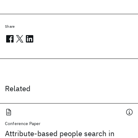
Share
Related
Conference Paper
Attribute-based people search in