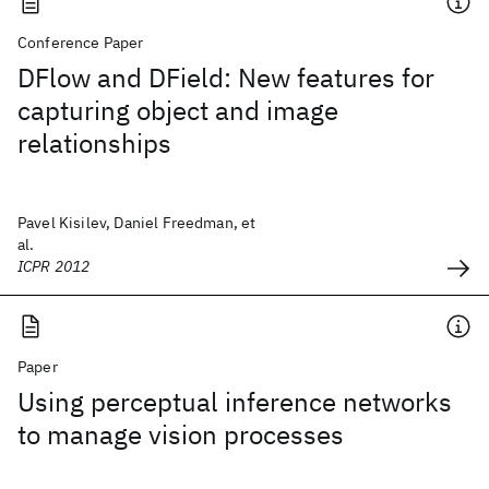
Conference Paper
DFlow and DField: New features for
capturing object and image
relationships
Pavel Kisilev, Daniel Freedman, et
al.
ICPR 2012
Paper
Using perceptual inference networks
to manage vision processes