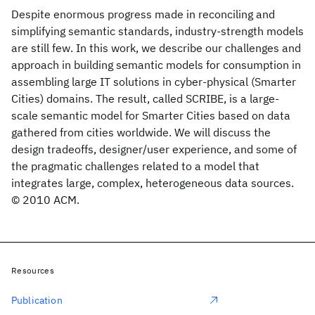
Despite enormous progress made in reconciling and
simplifying semantic standards, industry-strength models
are still few. In this work, we describe our challenges and
approach in building semantic models for consumption in
assembling large IT solutions in cyber-physical (Smarter
Cities) domains. The result, called SCRIBE, is a large-
scale semantic model for Smarter Cities based on data
gathered from cities worldwide. We will discuss the
design tradeoffs, designer/user experience, and some of
the pragmatic challenges related to a model that
integrates large, complex, heterogeneous data sources.
© 2010 ACM.
Resources
Publication