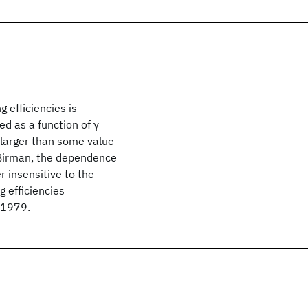
g efficiencies is
ed as a function of γ
γ larger than some value
d Birman, the dependence
r insensitive to the
 efficiencies
© 1979.