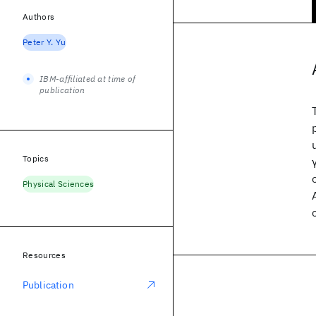
Authors
Peter Y. Yu
IBM-affiliated at time of
publication
Topics
Physical Sciences
Resources
Publication