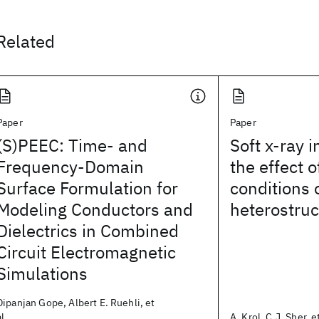
Related
Paper
Paper
(S)PEEC: Time- and
Soft x-ray i
Frequency-Domain
the effect 
Surface Formulation for
conditions
Modeling Conductors and
heterostruc
Dielectrics in Combined
Circuit Electromagnetic
Simulations
Dipanjan Gope, Albert E. Ruehli, et
al.
A. Krol, C.J. Sher, et