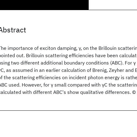
Abstract
The importance of exciton damping, γ, on the Brillouin scatterin
pointed out. Brillouin scattering efficiencies have been calculat
using two different additional boundary conditions (ABC). For 
γC, as assumed in an earlier calculation of Brenig, Zeyher an
of the scattering efficiencies on incident photon energy is rathe
ABC used. However, for γ small compared with γC the scattering
calculated with different ABC's show qualitative differences. 