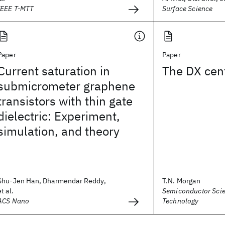
IEEE T-MTT
Surface Science
Paper
Paper
Current saturation in
The DX cen
submicrometer graphene
transistors with thin gate
dielectric: Experiment,
simulation, and theory
Shu-Jen Han, Dharmendar Reddy,
T.N. Morgan
et al.
Semiconductor Sci
ACS Nano
Technology