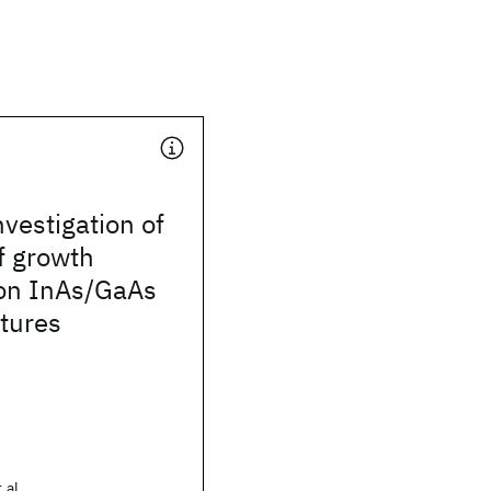
nvestigation of
of growth
 on InAs/GaAs
tures
 al.