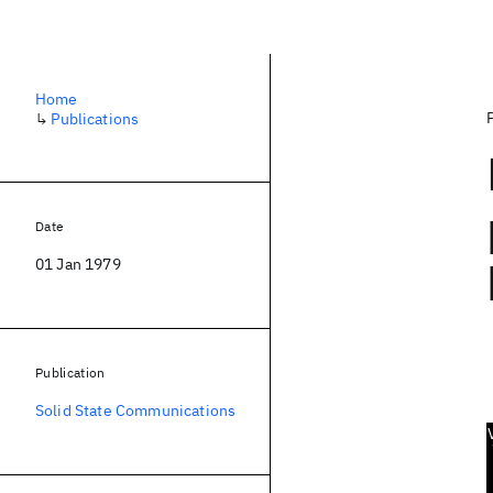
Home
↳
Publications
Date
01 Jan 1979
Publication
Solid State Communications