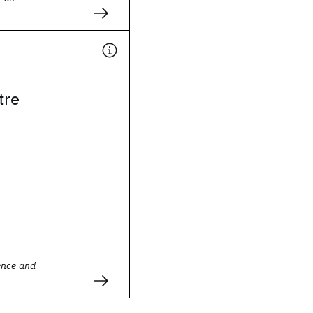
tre
ence and