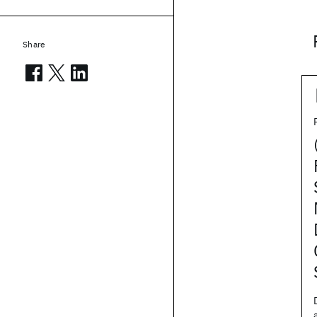
Share