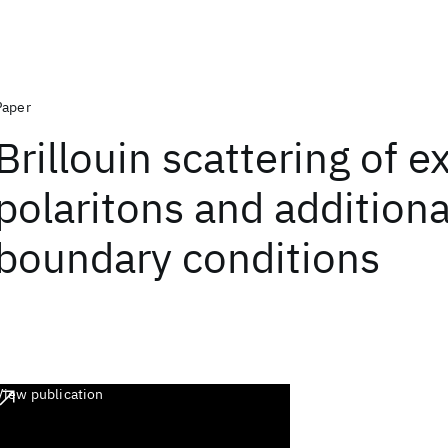
Paper
Brillouin scattering of e
polaritons and additiona
boundary conditions
View publication