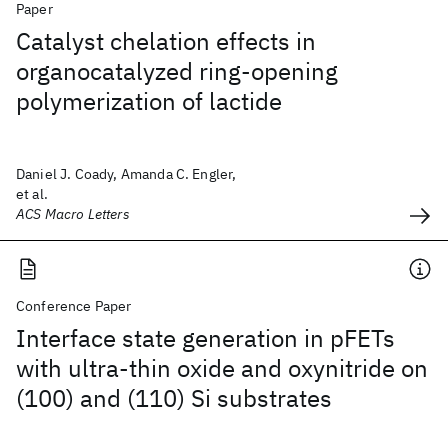
Paper
Catalyst chelation effects in
organocatalyzed ring-opening
polymerization of lactide
Daniel J. Coady, Amanda C. Engler,
et al.
ACS Macro Letters
Conference Paper
Interface state generation in pFETs
with ultra-thin oxide and oxynitride on
(100) and (110) Si substrates