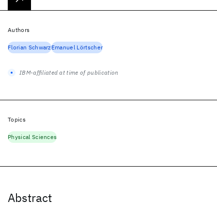
Authors
Florian Schwarz
Emanuel Lörtscher
IBM-affiliated at time of publication
Topics
Physical Sciences
Abstract