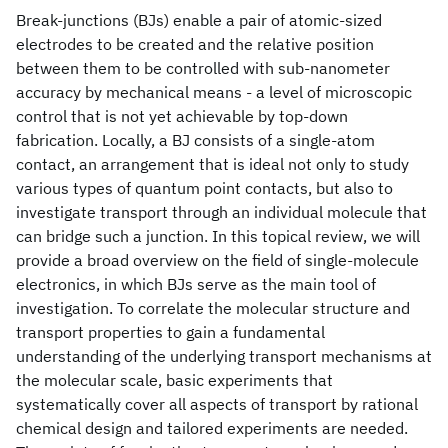
Break-junctions (BJs) enable a pair of atomic-sized
electrodes to be created and the relative position
between them to be controlled with sub-nanometer
accuracy by mechanical means - a level of microscopic
control that is not yet achievable by top-down
fabrication. Locally, a BJ consists of a single-atom
contact, an arrangement that is ideal not only to study
various types of quantum point contacts, but also to
investigate transport through an individual molecule that
can bridge such a junction. In this topical review, we will
provide a broad overview on the field of single-molecule
electronics, in which BJs serve as the main tool of
investigation. To correlate the molecular structure and
transport properties to gain a fundamental
understanding of the underlying transport mechanisms at
the molecular scale, basic experiments that
systematically cover all aspects of transport by rational
chemical design and tailored experiments are needed.