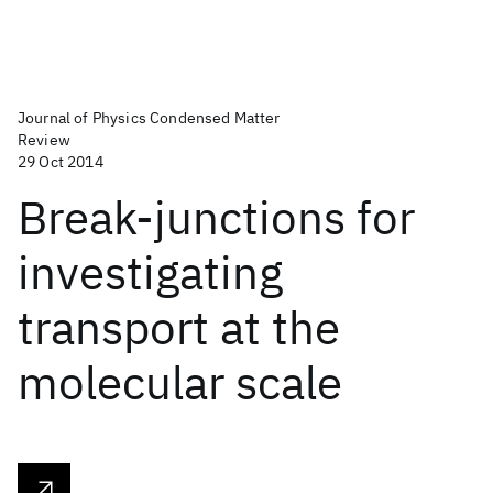
Journal of Physics Condensed Matter
Review
29 Oct 2014
Break-junctions for
investigating
transport at the
molecular scale