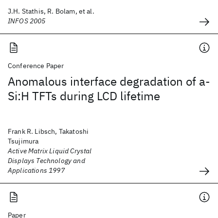
J.H. Stathis, R. Bolam, et al.
INFOS 2005
Conference Paper
Anomalous interface degradation of a-
Si:H TFTs during LCD lifetime
Frank R. Libsch, Takatoshi
Tsujimura
Active Matrix Liquid Crystal
Displays Technology and
Applications 1997
Paper