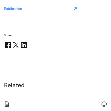
Publication
Share
Related