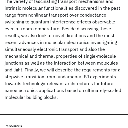
The variety of fascinating transport mechanisms and
intrinsic molecular functionalities discovered in the past
range from nonlinear transport over conductance
switching to quantum interference effects observable
even at room temperature. Beside discussing these
results, we also look at novel directions and the most
recent advances in molecular electronics investigating
simultaneously electronic transport and also the
mechanical and thermal properties of single-molecule
junctions as well as the interaction between molecules
and light. Finally, we will describe the requirements for a
stepwise transition from fundamental BJ experiments
towards technology-relevant architectures for future
nanoelectronics applications based on ultimately-scaled
molecular building blocks.
Resources