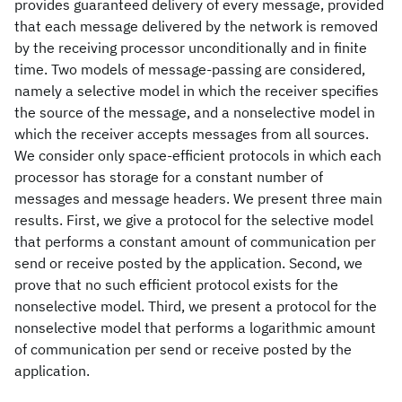
provides guaranteed delivery of every message, provided
that each message delivered by the network is removed
by the receiving processor unconditionally and in finite
time. Two models of message-passing are considered,
namely a selective model in which the receiver specifies
the source of the message, and a nonselective model in
which the receiver accepts messages from all sources.
We consider only space-efficient protocols in which each
processor has storage for a constant number of
messages and message headers. We present three main
results. First, we give a protocol for the selective model
that performs a constant amount of communication per
send or receive posted by the application. Second, we
prove that no such efficient protocol exists for the
nonselective model. Third, we present a protocol for the
nonselective model that performs a logarithmic amount
of communication per send or receive posted by the
application.