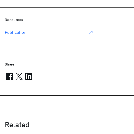
Resources
Publication
Share
Related