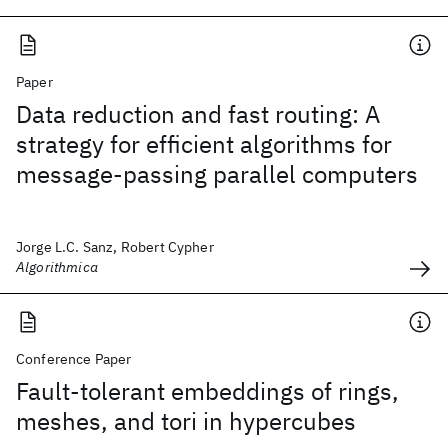
Paper
Data reduction and fast routing: A
strategy for efficient algorithms for
message-passing parallel computers
Jorge L.C. Sanz, Robert Cypher
Algorithmica
Conference Paper
Fault-tolerant embeddings of rings,
meshes, and tori in hypercubes