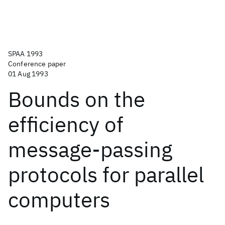
SPAA 1993
Conference paper
01 Aug 1993
Bounds on the
efficiency of
message-passing
protocols for parallel
computers