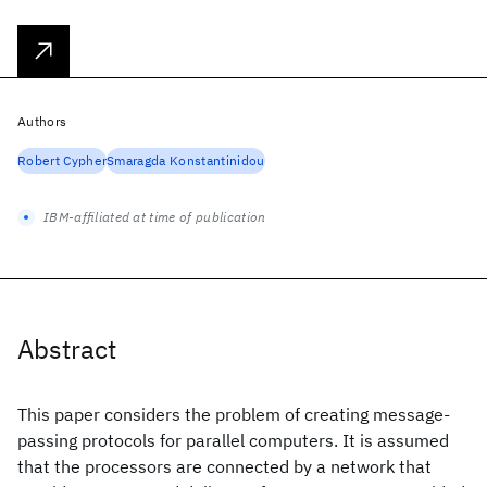
Authors
Robert Cypher
Smaragda Konstantinidou
IBM-affiliated at time of publication
Abstract
This paper considers the problem of creating message-
passing protocols for parallel computers. It is assumed
that the processors are connected by a network that