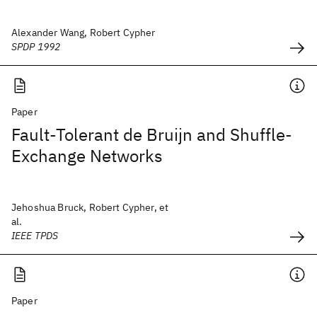
Alexander Wang, Robert Cypher
SPDP 1992
Paper
Fault-Tolerant de Bruijn and Shuffle-
Exchange Networks
Jehoshua Bruck, Robert Cypher, et
al.
IEEE TPDS
Paper