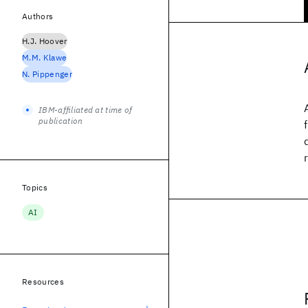
Authors
H.J. Hoover
M.M. Klawe
N. Pippenger
IBM-affiliated at time of
publication
Topics
AI
Resources