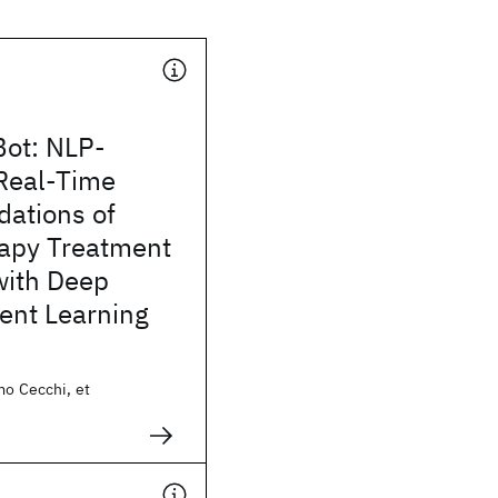
Bot: NLP-
Real-Time
ations of
apy Treatment
with Deep
ent Learning
mo Cecchi, et