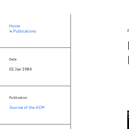
Home
↳
Publications
Date
01 Jan 1984
Publication
Journal of the ACM