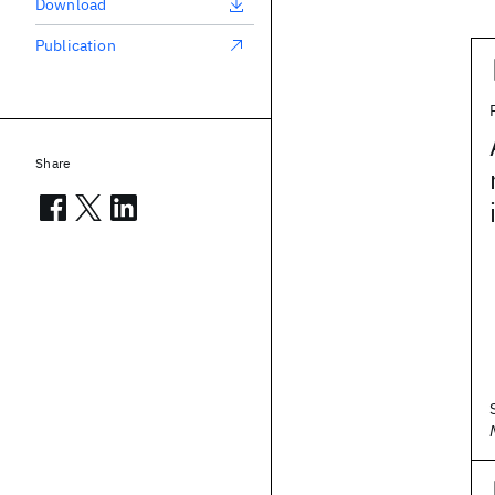
Download
Publication
Share