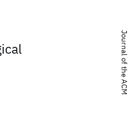
Journal of the ACM
ical