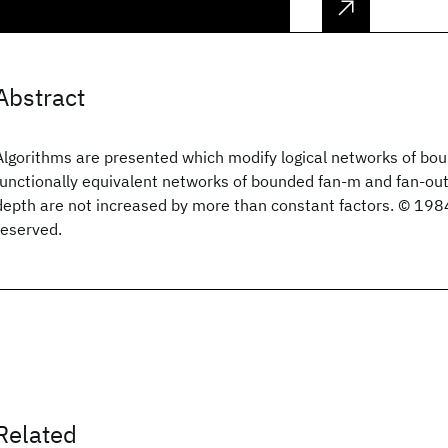
Abstract
Algorithms are presented which modify logical networks of bou
functionally equivalent networks of bounded fan-m and fan-out,
depth are not increased by more than constant factors. © 1984
reserved.
Related