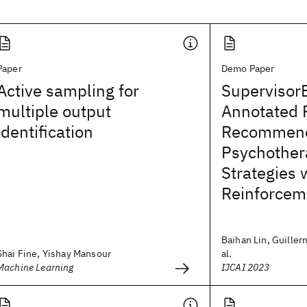
Paper
Demo Paper
Active sampling for
Supervisor
multiple output
Annotated 
identification
Recommend
Psychother
Strategies 
Reinforcem
Baihan Lin, Guiller
Shai Fine, Yishay Mansour
al.
Machine Learning
IJCAI 2023