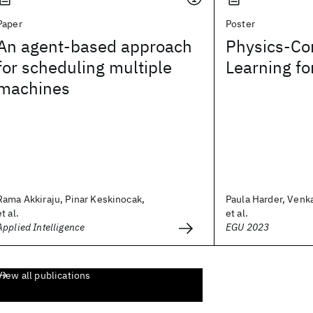
Paper
Poster
An agent-based approach
Physics-Co
for scheduling multiple
Learning f
machines
Rama Akkiraju, Pinar Keskinocak,
Paula Harder, Ven
et al.
et al.
Applied Intelligence
EGU 2023
View all publications