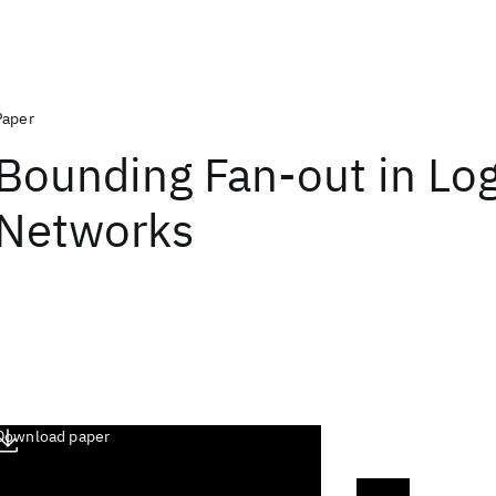
Paper
Bounding Fan-out in Log
Networks
Download paper