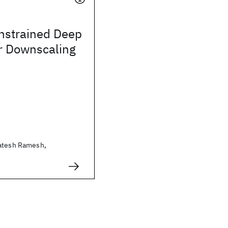
nstrained Deep
or Downscaling
katesh Ramesh,