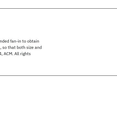
nded fan-in to obtain
 so that both size and
, ACM. All rights