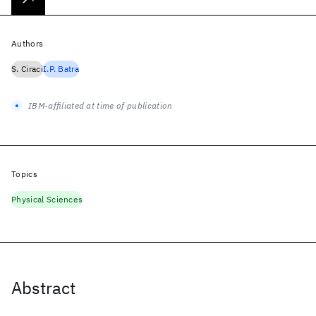
Authors
S. Ciraci
I.P. Batra
IBM-affiliated at time of publication
Topics
Physical Sciences
Abstract