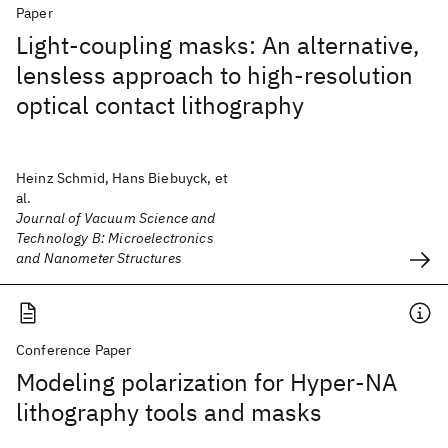
Paper
Light-coupling masks: An alternative,
lensless approach to high-resolution
optical contact lithography
Heinz Schmid, Hans Biebuyck, et
al.
Journal of Vacuum Science and
Technology B: Microelectronics
and Nanometer Structures
Conference Paper
Modeling polarization for Hyper-NA
lithography tools and masks