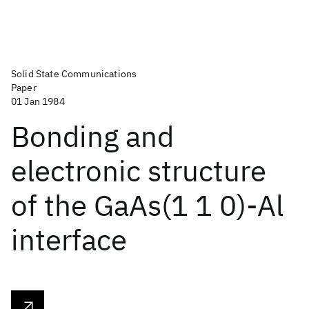
Solid State Communications
Paper
01 Jan 1984
Bonding and
electronic structure
of the GaAs(1 1 0)-Al
interface