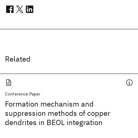
Related
Conference Paper
Formation mechanism and
suppression methods of copper
dendrites in BEOL integration