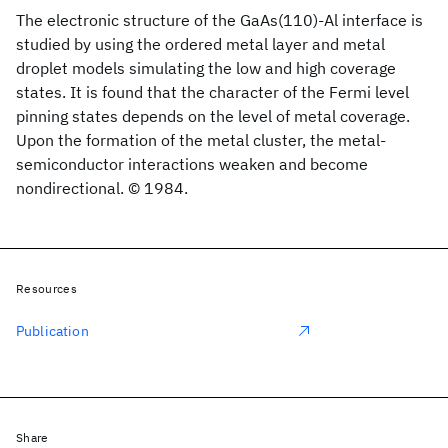
The electronic structure of the GaAs(110)-Al interface is
studied by using the ordered metal layer and metal
droplet models simulating the low and high coverage
states. It is found that the character of the Fermi level
pinning states depends on the level of metal coverage.
Upon the formation of the metal cluster, the metal-
semiconductor interactions weaken and become
nondirectional. © 1984.
Resources
Publication
Share