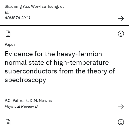
Shaoning Yao, Wei-Tsu Tseng, et
al.
ADMETA 2011
Paper
Evidence for the heavy-fermion
normal state of high-temperature
superconductors from the theory of
spectroscopy
P.C. Pattnaik, D.M. Newns
Physical Review B