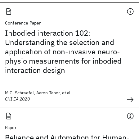
Conference Paper
Inbodied interaction 102:
Understanding the selection and
application of non-invasive neuro-
physio measurements for inbodied
interaction design
M.C. Schraefel, Aaron Tabor, et al.
CHI EA 2020
Paper
Reliance and Automation for Human-