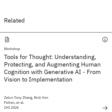
Related
Workshop
Tools for Thought: Understanding,
Protecting, and Augmenting Human
Cognition with Generative AI - From
Vision to Implementation
Zelun Tony Zhang, Nick Von
Felten, et al.
CHI 2026