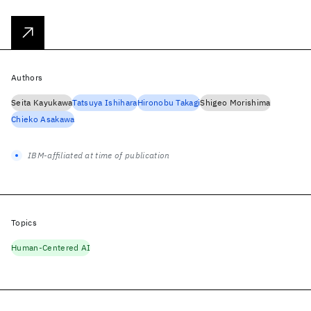
Authors
Seita Kayukawa
Tatsuya Ishihara
Hironobu Takagi
Shigeo Morishima
Chieko Asakawa
IBM-affiliated at time of publication
Topics
Human-Centered AI