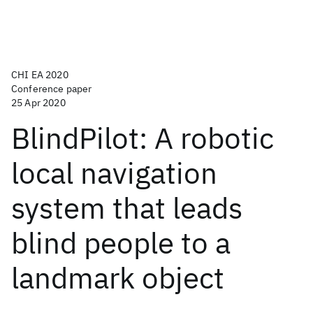
CHI EA 2020
Conference paper
25 Apr 2020
BlindPilot: A robotic
local navigation
system that leads
blind people to a
landmark object