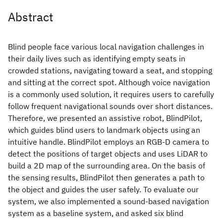
Abstract
Blind people face various local navigation challenges in
their daily lives such as identifying empty seats in
crowded stations, navigating toward a seat, and stopping
and sitting at the correct spot. Although voice navigation
is a commonly used solution, it requires users to carefully
follow frequent navigational sounds over short distances.
Therefore, we presented an assistive robot, BlindPilot,
which guides blind users to landmark objects using an
intuitive handle. BlindPilot employs an RGB-D camera to
detect the positions of target objects and uses LiDAR to
build a 2D map of the surrounding area. On the basis of
the sensing results, BlindPilot then generates a path to
the object and guides the user safely. To evaluate our
system, we also implemented a sound-based navigation
system as a baseline system, and asked six blind