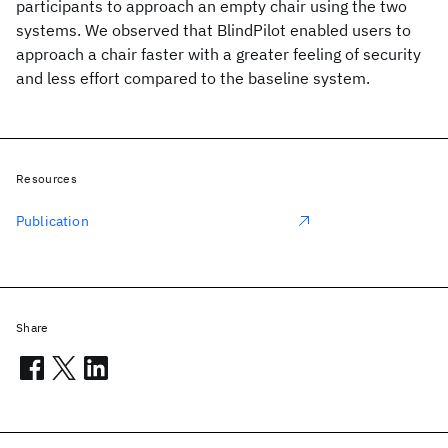
participants to approach an empty chair using the two
systems. We observed that BlindPilot enabled users to
approach a chair faster with a greater feeling of security
and less effort compared to the baseline system.
Resources
Publication
Share