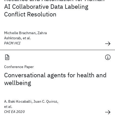
AI Collaborative Data Labeling
Conflict Resolution
Michelle Brachman, Zahra
Ashktorab, et al.
PACM HCI
Conference Paper
Conversational agents for health and
wellbeing
A. Baki Kocaballi, Juan C. Quiroz,
et al.
CHI EA 2020