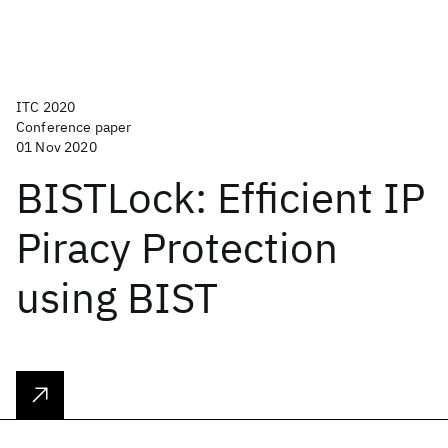
ITC 2020
Conference paper
01 Nov 2020
BISTLock: Efficient IP
Piracy Protection
using BIST