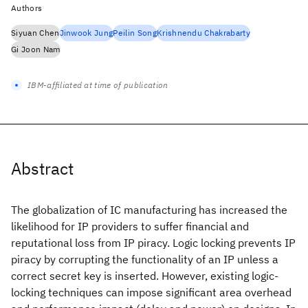
Authors
Siyuan Chen
Jinwook Jung
Peilin Song
Krishnendu Chakrabarty
Gi Joon Nam
IBM-affiliated at time of publication
Abstract
The globalization of IC manufacturing has increased the
likelihood for IP providers to suffer financial and
reputational loss from IP piracy. Logic locking prevents IP
piracy by corrupting the functionality of an IP unless a
correct secret key is inserted. However, existing logic-
locking techniques can impose significant area overhead