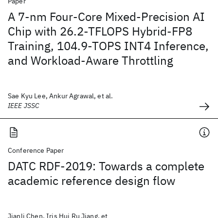
Paper
A 7-nm Four-Core Mixed-Precision AI
Chip with 26.2-TFLOPS Hybrid-FP8
Training, 104.9-TOPS INT4 Inference,
and Workload-Aware Throttling
Sae Kyu Lee, Ankur Agrawal, et al.
IEEE JSSC
Conference Paper
DATC RDF-2019: Towards a complete
academic reference design flow
Jianli Chen, Iris Hui Ru Jiang, et