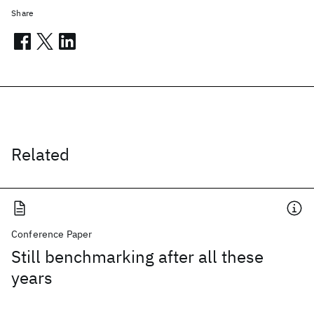
Share
Related
Conference Paper
Still benchmarking after all these
years