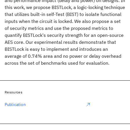
and performance impact (delay and power) on designs. In
this work, we propose BISTLock, a logic-locking technique
that utilizes built-in self-Test (BIST) to isolate functional
inputs when the circuit is locked. We also propose a set
of security metrics and use the proposed metrics to
quantify BISTLock's security strength for an open-source
AES core. Our experimental results demonstrate that
BISTLock is easy to implement and introduces an
average of 0.74% area and no power or delay overhead
across the set of benchmarks used for evaluation.
Resources
Publication