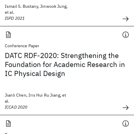
Ismail S. Bustany, Jinwook Jung,
et al.
ISPD 2021
Conference Paper
DATC RDF-2020: Strengthening the
Foundation for Academic Research in
IC Physical Design
Jianli Chen, Iris Hui Ru Jiang, et
al.
ICCAD 2020