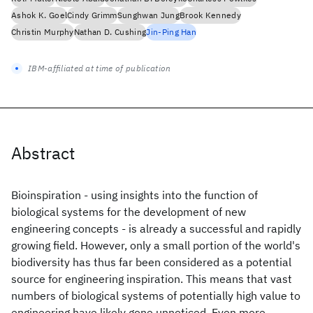
Ashok K. Goel
Cindy Grimm
Sunghwan Jung
Brook Kennedy
Christin Murphy
Nathan D. Cushing
Jin-Ping Han
IBM-affiliated at time of publication
Abstract
Bioinspiration - using insights into the function of
biological systems for the development of new
engineering concepts - is already a successful and rapidly
growing field. However, only a small portion of the world's
biodiversity has thus far been considered as a potential
source for engineering inspiration. This means that vast
numbers of biological systems of potentially high value to
engineering have likely gone unnoticed. Even more