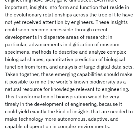
important, insights into form and function that reside in
the evolutionary relationships across the tree of life have
not yet received attention by engineers. These insights
could soon become accessible through recent
developments in disparate areas of research; in
particular, advancements in digitization of museum
specimens, methods to describe and analyze complex
biological shapes, quantitative prediction of biological
function from form, and analysis of large digital data sets.
Taken together, these emerging capabilities should make
it possible to mine the world's known biodiversity as a
natural resource for knowledge relevant to engineering.
This transformation of bioinspiration would be very
timely in the development of engineering, because it
could yield exactly the kind of insights that are needed to
make technology more autonomous, adaptive, and
capable of operation in complex environments.