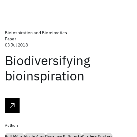
Bioinspiration and Biomimetics
Paper
03 Jul 2018
Biodiversifying
bioinspiration
Authors
Rolf Müller
Nicole Abaid
Jonathan B. Boreyko
Charless Fowlkes