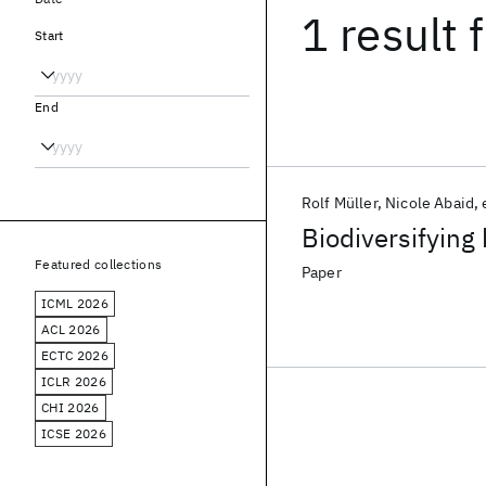
1 result
f
Start
End
Rolf Müller
Nicole Abaid
Biodiversifying 
Featured collections
Paper
ICML 2026
ACL 2026
ECTC 2026
ICLR 2026
CHI 2026
ICSE 2026