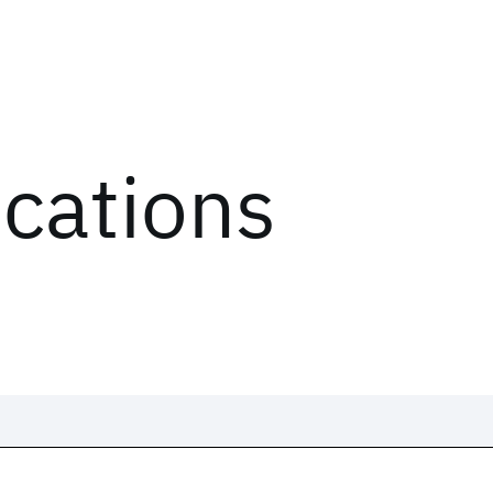
ications