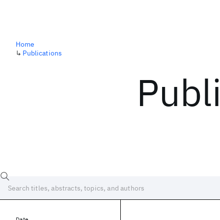
Home
↳
Publications
Publ
Date