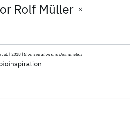
or
Rolf Müller
et al.
2018
Bioinspiration and Biomimetics
bioinspiration