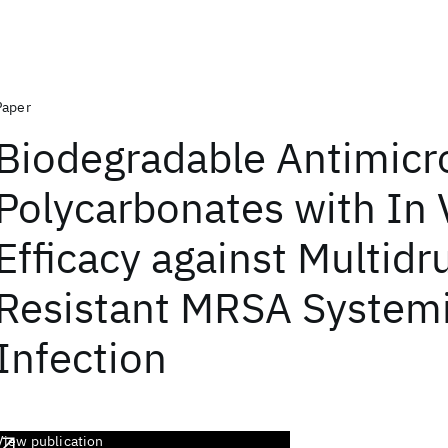
Paper
Biodegradable Antimicr
Polycarbonates with In 
Efficacy against Multidr
Resistant MRSA System
Infection
View publication