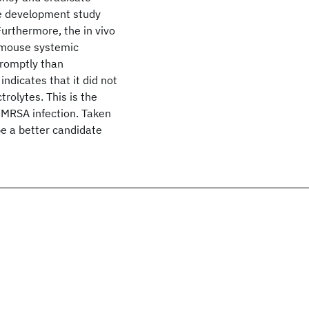
e development study
urthermore, the in vivo
a mouse systemic
promptly than
ndicates that it did not
trolytes. This is the
c MRSA infection. Taken
e a better candidate