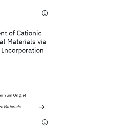
t of Cationic
al Materials via
 Incorporation
an Yuin Ong, et
e Materials