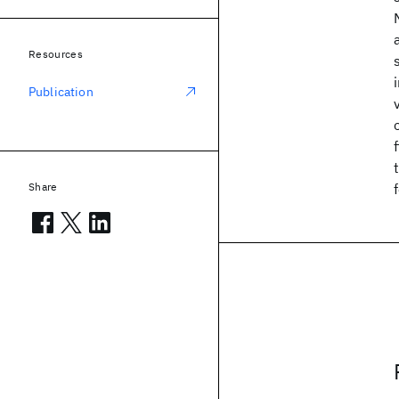
Resources
Publication
Share