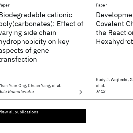
Paper
Paper
Biodegradable cationic
Developmen
poly(carbonates): Effect of
Covalent C
varying side chain
the Reactio
hydrophobicity on key
Hexahydrot
aspects of gene
transfection
Rudy J. Wojtecki, G
Zhan Yuin Ong, Chuan Yang, et al.
et al.
Acta Biomaterialia
JACS
View all publications