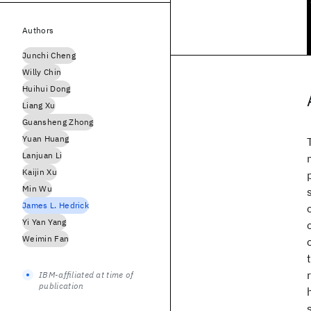
Authors
Junchi Cheng
Willy Chin
Huihui Dong
Liang Xu
Guansheng Zhong
Yuan Huang
Lanjuan Li
Kaijin Xu
Min Wu
James L. Hedrick
Yi Yan Yang
Weimin Fan
IBM-affiliated at time of
publication