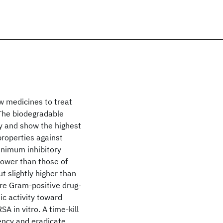
w medicines to treat
 The biodegradable
y and show the highest
 properties against
Minimum inhibitory
ower than those of
t slightly higher than
ere Gram-positive drug-
ic activity toward
 in vitro. A time-kill
iency and eradicate