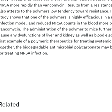
MRSA more rapidly than vancomycin. Results from a resistanc
also attests to the polymers low tendency toward resistance. F
study shows that one of the polymers is highly efficacious in 
infection model, and reduced MRSA counts in the blood more 
vancomycin. The administration of the polymer to mice further i
cause any dysfunctions of liver and kidney as well as blood elec
first example of a polymeric therapeutics for treating systemi
together, the biodegradable antimicrobial polycarbonate may b
for treating MRSA infection.
Related