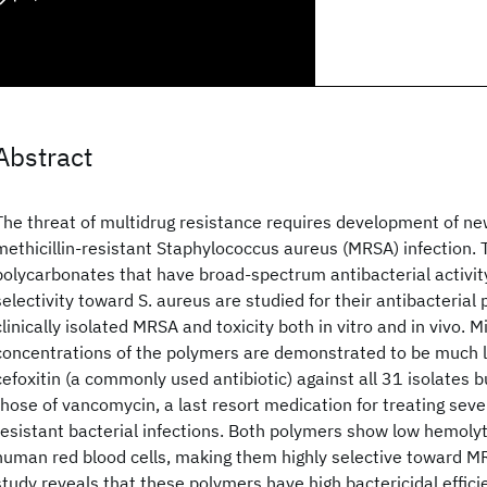
Abstract
The threat of multidrug resistance requires development of ne
methicillin-resistant Staphylococcus aureus (MRSA) infection.
polycarbonates that have broad-spectrum antibacterial activit
selectivity toward S. aureus are studied for their antibacterial
clinically isolated MRSA and toxicity both in vitro and in vivo. 
concentrations of the polymers are demonstrated to be much l
cefoxitin (a commonly used antibiotic) against all 31 isolates bu
those of vancomycin, a last resort medication for treating sev
resistant bacterial infections. Both polymers show low hemolyt
human red blood cells, making them highly selective toward MRSA
study reveals that these polymers have high bactericidal effic