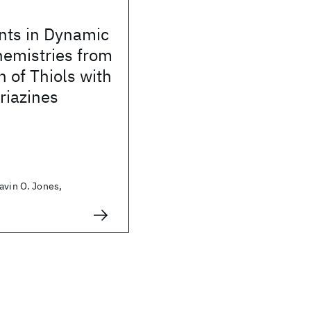
ts in Dynamic
hemistries from
n of Thiols with
riazines
avin O. Jones,