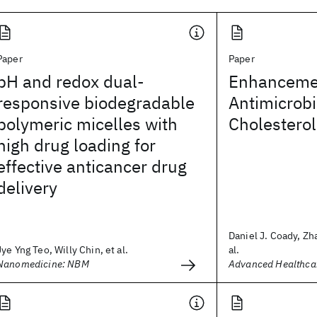
Paper
Paper
pH and redox dual-
Enhancemen
responsive biodegradable
Antimicrobi
polymeric micelles with
Cholesterol
high drug loading for
effective anticancer drug
delivery
Daniel J. Coady, Zh
Jye Yng Teo, Willy Chin, et al.
al.
Nanomedicine: NBM
Advanced Healthcar