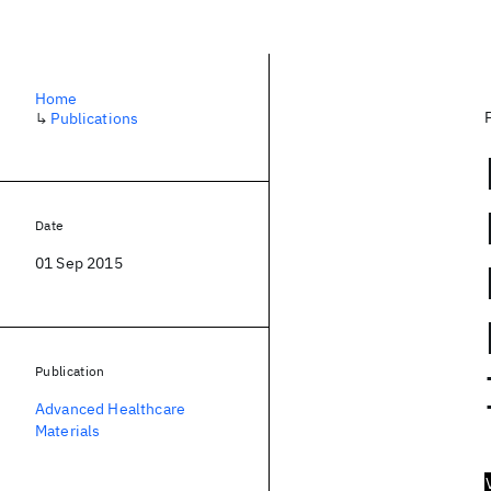
Home
↳
Publications
Date
01 Sep 2015
Publication
Advanced Healthcare
Materials