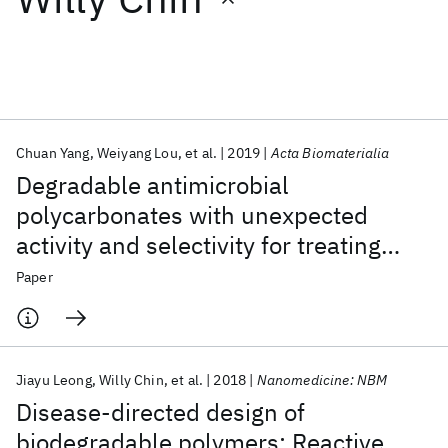
Featured collections
ICML 2026
ACL 2026
ECTC 2026
ICLR 2026
CHI 2026
ICSE 2026
Chuan Yang
Weiyang Lou
et al.
2019
Acta Biomaterialia
Degradable antimicrobial
Popular topics
polycarbonates with unexpected
activity and selectivity for treating
AI Hardware
Foundation Models
Machine Learning
Materials Discovery
Quantum Safe
Quantum Software
multidrug-resistant Klebsiella
Paper
Quantum Systems
Semiconductors
pneumoniae lung infection in mice
Jiayu Leong
Willy Chin
et al.
2018
Nanomedicine: NBM
Disease-directed design of
biodegradable polymers: Reactive