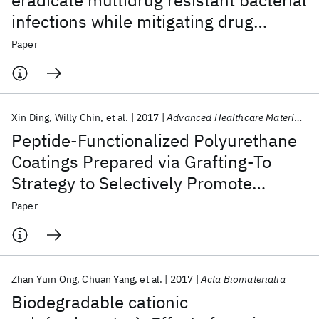
eradicate multidrug resistant bacterial
infections while mitigating drug
resistance onset
Paper
Xin Ding
Willy Chin
et al.
2017
Advanced Healthcare Materials
Peptide-Functionalized Polyurethane
Coatings Prepared via Grafting-To
Strategy to Selectively Promote
Endothelialization
Paper
Zhan Yuin Ong
Chuan Yang
et al.
2017
Acta Biomaterialia
Biodegradable cationic