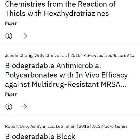
Chemistries from the Reaction of
Thiols with Hexahydrotriazines
Paper
Junchi Cheng
Willy Chin
et al.
2015
Advanced Healthcare Materials
Biodegradable Antimicrobial
Polycarbonates with In Vivo Efficacy
against Multidrug-Resistant MRSA
Systemic Infection
Paper
Robert Ono
Ashlynn L.Z. Lee
et al.
2015
ACS Macro Letters
Biodegradable Block