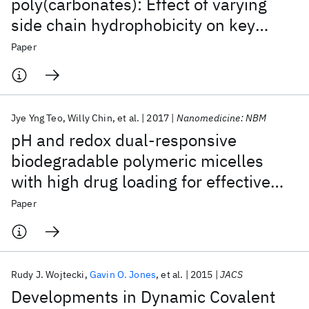
poly(carbonates): Effect of varying
side chain hydrophobicity on key
aspects of gene transfection
Paper
Jye Yng Teo
Willy Chin
et al.
2017
Nanomedicine: NBM
pH and redox dual-responsive
biodegradable polymeric micelles
with high drug loading for effective
anticancer drug delivery
Paper
Rudy J. Wojtecki
Gavin O. Jones
et al.
2015
JACS
Developments in Dynamic Covalent