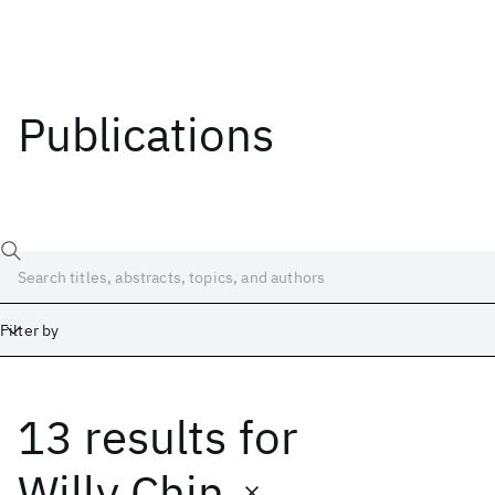
Publications
Filter by
13 results
for
Date
Start
End
Willy Chin