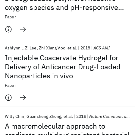
oxygen species and pH-responsive
micellar nanoparticles for anticancer
Paper
drug delivery
Ashlynn L.Z. Lee
Zhi Xiang Voo
et al.
2018
ACS AMI
Injectable Coacervate Hydrogel for
Delivery of Anticancer Drug-Loaded
Nanoparticles in vivo
Paper
Willy Chin
Guansheng Zhong
et al.
2018
Nature Communications
A macromolecular approach to