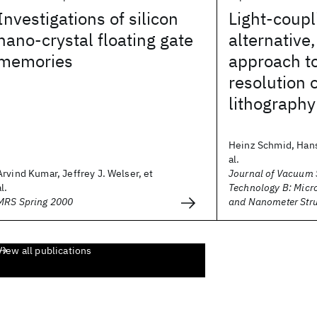
Investigations of silicon
Light-coup
nano-crystal floating gate
alternative
memories
approach to
resolution 
lithography
Heinz Schmid, Hans
al.
Arvind Kumar, Jeffrey J. Welser, et
Journal of Vacuum 
al.
Technology B: Micr
MRS Spring 2000
and Nanometer Stru
View all publications