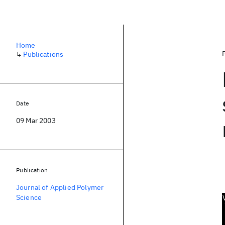
Home
↳
Publications
Date
09 Mar 2003
Publication
Journal of Applied Polymer
Science