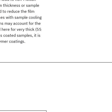
lm thickness or sample
d to reduce the film
ases with sample cooling
ilms may account for the
 here for very thick (55
 coated samples, it is
lymer coatings.