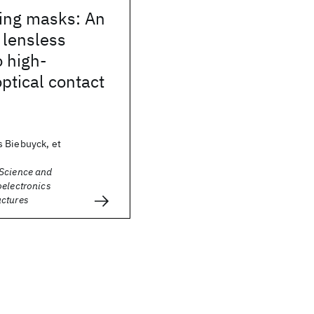
ling masks: An
, lensless
 high-
optical contact
 Biebuyck, et
Science and
oelectronics
ctures