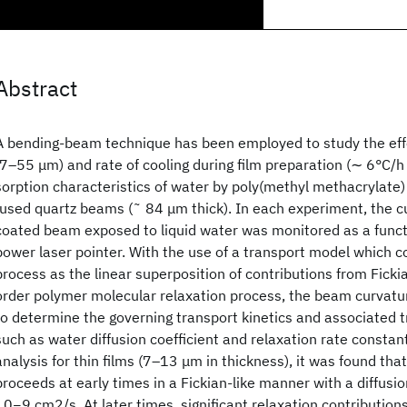
Abstract
A bending‐beam technique has been employed to study the effe
(7–55 μm) and rate of cooling during film preparation (∼ 6°C/h 
sorption characteristics of water by poly(methyl methacrylate)
fused quartz beams (˜ 84 μm thick). In each experiment, the c
coated beam exposed to liquid water was monitored as a functi
power laser pointer. With the use of a transport model which c
process as the linear superposition of contributions from Fickian
order polymer molecular relaxation process, the beam curvatu
to determine the governing transport kinetics and associated
such as water diffusion coefficient and relaxation rate consta
analysis for thin films (7–13 μm in thickness), it was found tha
proceeds at early times in a Fickian‐like manner with a diffusi
10−9 cm2/s. At later times, significant relaxation contribution