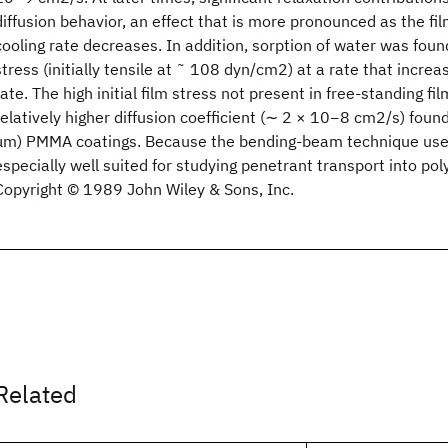
diffusion behavior, an effect that is more pronounced as the fi
cooling rate decreases. In addition, sorption of water was foun
stress (initially tensile at ˜ 108 dyn/cm2) at a rate that incre
rate. The high initial film stress not present in free‐standing f
relatively higher diffusion coefficient (∼ 2 × 10−8 cm2/s) found
μm) PMMA coatings. Because the bending‐beam technique uses
especially well suited for studying penetrant transport into po
Copyright © 1989 John Wiley & Sons, Inc.
Related