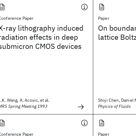
Conference Paper
Paper
X-ray lithography induced
On boundary
radiation effects in deep
lattice Bo
submicron CMOS devices
L.K. Wang, A. Acovic, et al.
Shiyi Chen, Daniel M
MRS Spring Meeting 1993
Physics of Fluids
Conference Paper
Paper