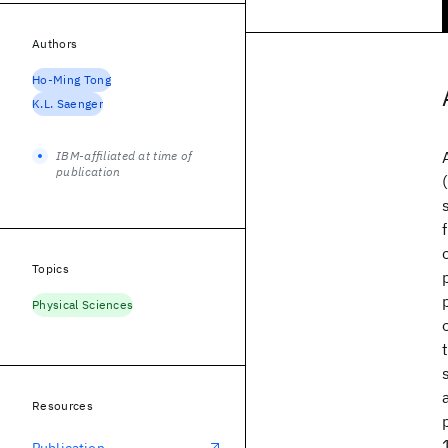
Authors
Ho-Ming Tong
K.L. Saenger
IBM-affiliated at time of
publication
Topics
Physical Sciences
Resources