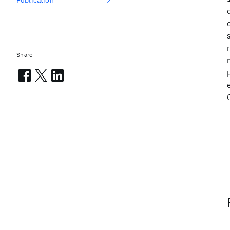
Publication
Share