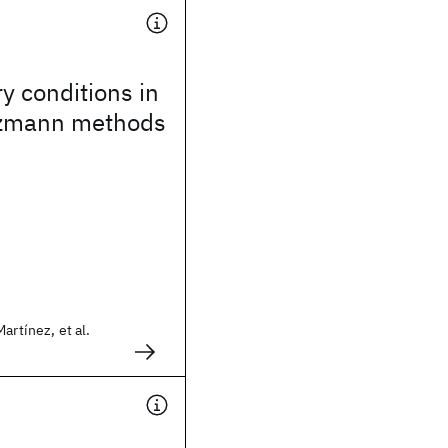
 conditions in
ltzmann methods
artínez, et al.