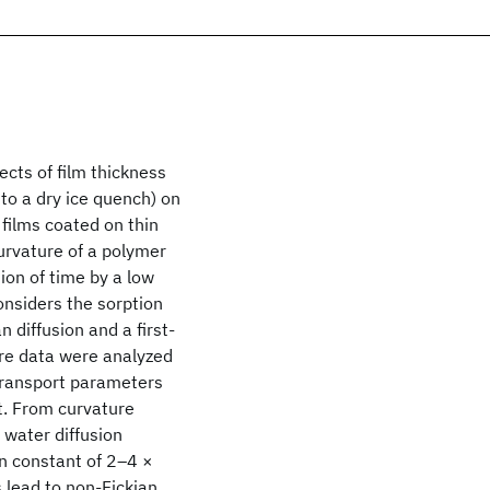
cts of film thickness
to a dry ice quench) on
 films coated on thin
urvature of a polymer
on of time by a low
onsiders the sorption
 diffusion and a first‐
re data were analyzed
 transport parameters
nt. From curvature
t water diffusion
on constant of 2–4 ×
s lead to non‐Fickian