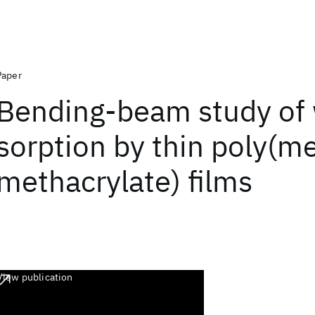
Paper
Bending‐beam study of 
sorption by thin poly(m
methacrylate) films
View publication