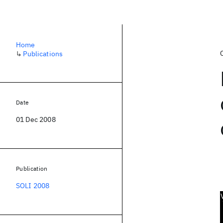
Home
↳
Publications
Date
01 Dec 2008
Publication
SOLI 2008