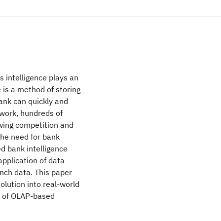
 intelligence plays an
 is a method of storing
ank can quickly and
twork, hundreds of
owing competition and
he need for bank
d bank intelligence
pplication of data
nch data. This paper
olution into real-world
er of OLAP-based