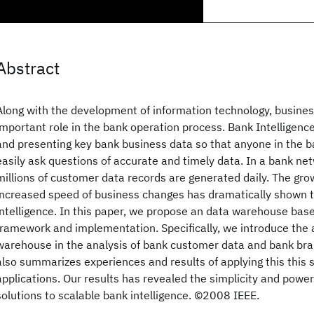
Abstract
Along with the development of information technology, business
important role in the bank operation process. Bank Intelligence
and presenting key bank business data so that anyone in the b
easily ask questions of accurate and timely data. In a bank ne
millions of customer data records are generated daily. The gr
increased speed of business changes has dramatically shown t
intelligence. In this paper, we propose an data warehouse base
framework and implementation. Specifically, we introduce the a
warehouse in the analysis of bank customer data and bank bra
also summarizes experiences and results of applying this this s
applications. Our results has revealed the simplicity and pow
solutions to scalable bank intelligence. ©2008 IEEE.