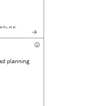
 Xu, et al.
oad planning