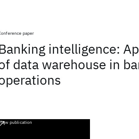
Conference paper
Banking intelligence: Ap
of data warehouse in b
operations
View publication