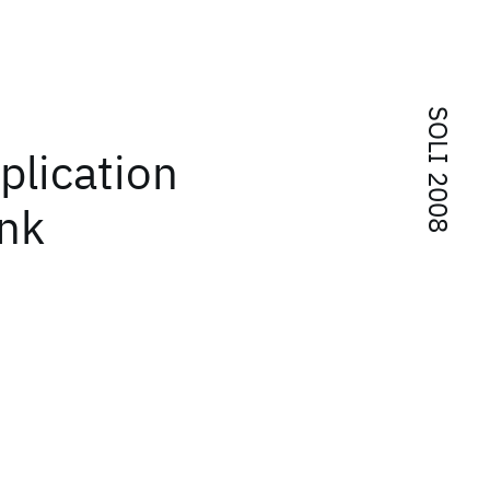
SOLI 2008
plication
ank