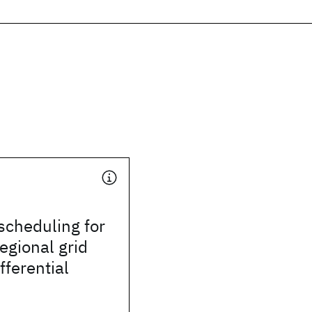
scheduling for
regional grid
fferential