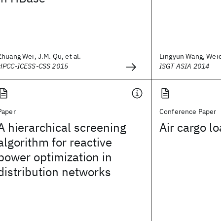
Zhuang Wei, J.M. Qu, et al.
Lingyun Wang, Weida
HPCC-ICESS-CSS 2015
ISGT ASIA 2014
Paper
Conference Paper
A hierarchical screening
Air cargo l
algorithm for reactive
power optimization in
distribution networks