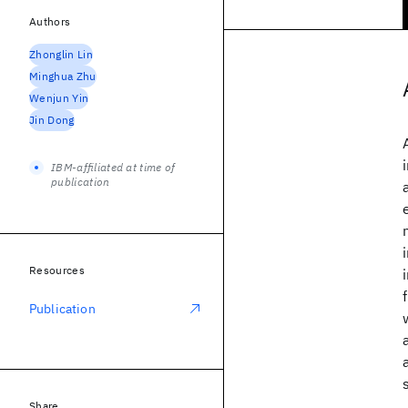
Authors
Zhonglin Lin
Minghua Zhu
Wenjun Yin
Jin Dong
IBM-affiliated at time of
publication
Resources
Publication
Share