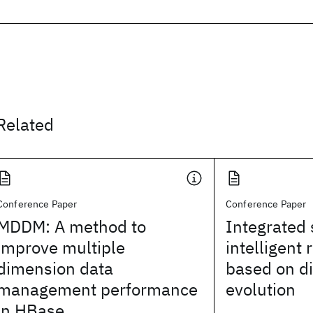
Related
Conference Paper
Conference Paper
MDDM: A method to
Integrated 
improve multiple
intelligent 
dimension data
based on di
management performance
evolution
in HBase