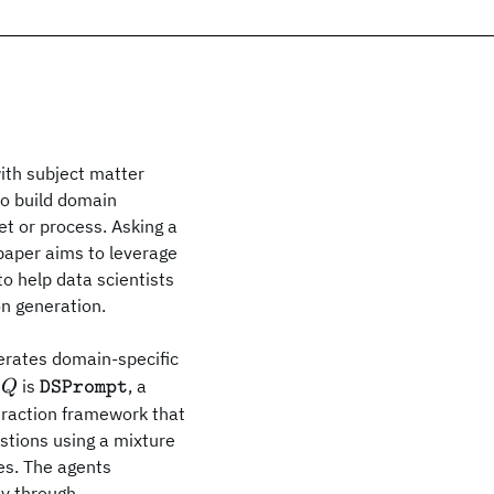
with subject matter
to build domain
et or process. Asking a
s paper aims to leverage
to help data scientists
on generation.
erates domain-specific
\texttt{DSPrompt}
is
, a
Q
DSPrompt
teraction framework that
estions using a mixture
ues. The agents
ly through