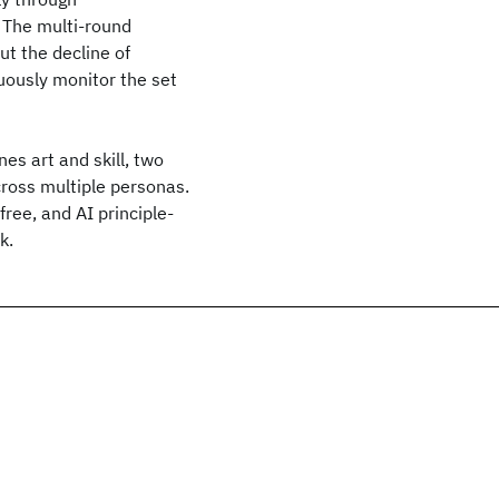
 The multi-round
t the decline of
nuously monitor the set
s art and skill, two
ross multiple personas.
ree, and AI principle-
k.