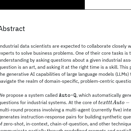
Abstract
Industrial data scientists are expected to collaborate closely 
experts to solve business problems. One of their core tasks is 
understanding by asking questions about a given industrial ass
question is an art, and asking it at the right time is a skill. Thi
the generative AI capabilities of large language models (LLMs) 
navigate the realm of domain-specific, problem-centric questi
\texttt{Auto-
We propose a system called
, which automatically gen
Auto-Q
Q}
texttt{Auto-
−
questions for industrial systems. At the core of
t
e
x
ttt
A
u
t
o
Q}
multi-round process involving a multi-agent (currently five) in
generates instruction-response pairs for building synthetic qu
of zero-shot, in-context, chain-of-question, and other techniq
communicate partially through predefined prompts and partial