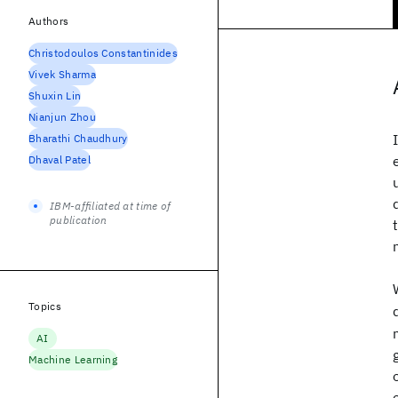
Authors
Christodoulos Constantinides
Vivek Sharma
Shuxin Lin
Nianjun Zhou
Bharathi Chaudhury
Dhaval Patel
IBM-affiliated at time of
publication
Topics
AI
Machine Learning