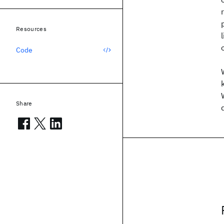
Resources
Code
Share