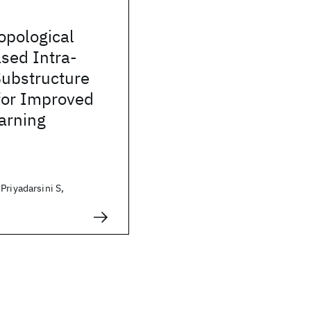
opological
sed Intra-
Substructure
for Improved
arning
Priyadarsini S,