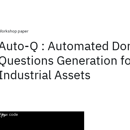
Workshop paper
Auto-Q : Automated Do
Questions Generation f
Industrial Assets
View code