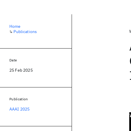
Home
↳
Publications
Date
25 Feb 2025
Publication
AAAI 2025