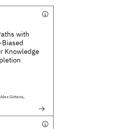
aths with
-Biased
or Knowledge
letion
Alex Gittens,