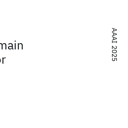
AAAI 2025
main
or