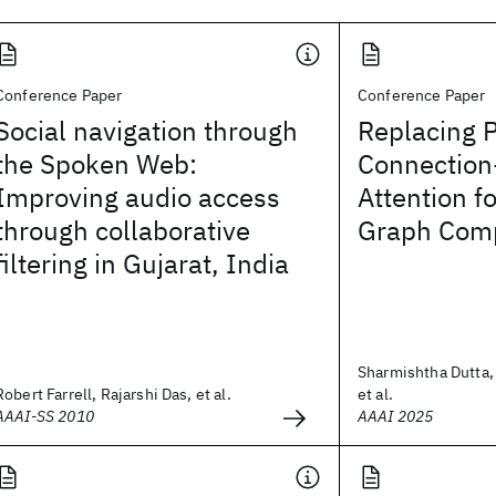
Conference Paper
Conference Paper
Social navigation through
Replacing P
the Spoken Web:
Connection
Improving audio access
Attention f
through collaborative
Graph Comp
filtering in Gujarat, India
Sharmishtha Dutta, 
Robert Farrell, Rajarshi Das, et al.
et al.
AAAI-SS 2010
AAAI 2025