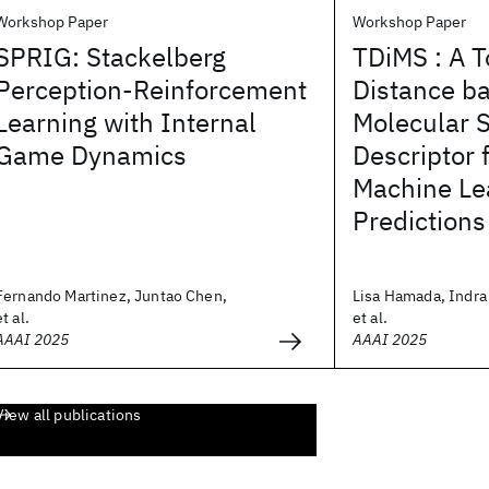
Workshop Paper
Workshop Paper
SPRIG: Stackelberg
TDiMS : A T
Perception-Reinforcement
Distance ba
Learning with Internal
Molecular 
Game Dynamics
Descriptor 
Machine Le
Predictions
Fernando Martinez, Juntao Chen,
Lisa Hamada, Indra 
et al.
et al.
AAAI 2025
AAAI 2025
View all publications