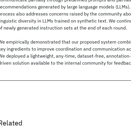
recommendations generated by large language models (LLMs).
process also addresses concerns raised by the community abou
linguistic diversity in LLMs trained on synthetic text. We conti
of newly generated instruction sets at the end of each round.
We empirically demonstrated that our proposed system combine
key ingredients to improve coordination and communication ac
We deployed a lightweight, any-time, dataset-free, annotation-f
driven solution available to the internal community for feedbac
Related