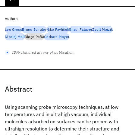
Authors
Leo Gross
Bruno Schuler
Niko Pavliček
Shadi Fatayer
Zsolt Majzik
Nikolaj Moll
Diego Peña
Gerhard Meyer
IBM-affiliated at time of publication
Abstract
Using scanning probe microscopy techniques, at low
temperatures and in ultrahigh vacuum, individual
molecules adsorbed on surfaces can be probed with
ultrahigh resolution to determine their structure and