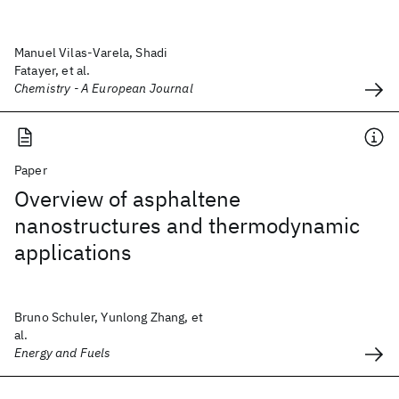
Manuel Vilas-Varela, Shadi
Fatayer, et al.
Chemistry - A European Journal
Paper
Overview of asphaltene
nanostructures and thermodynamic
applications
Bruno Schuler, Yunlong Zhang, et
al.
Energy and Fuels