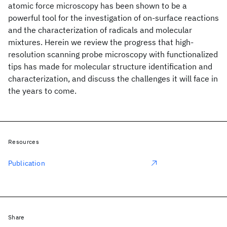
atomic force microscopy has been shown to be a
powerful tool for the investigation of on-surface reactions
and the characterization of radicals and molecular
mixtures. Herein we review the progress that high-
resolution scanning probe microscopy with functionalized
tips has made for molecular structure identification and
characterization, and discuss the challenges it will face in
the years to come.
Resources
Publication
Share