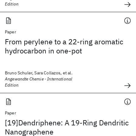
Edition
Paper
From perylene to a 22-ring aromatic
hydrocarbon in one-pot
Bruno Schuler, Sara Collazos, et al.
Angewandte Chemie - International
Edition
Paper
[19]Dendriphene: A 19-Ring Dendritic
Nanographene