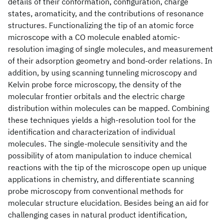
details of their conformation, configuration, charge
states, aromaticity, and the contributions of resonance
structures. Functionalizing the tip of an atomic force
microscope with a CO molecule enabled atomic-
resolution imaging of single molecules, and measurement
of their adsorption geometry and bond-order relations. In
addition, by using scanning tunneling microscopy and
Kelvin probe force microscopy, the density of the
molecular frontier orbitals and the electric charge
distribution within molecules can be mapped. Combining
these techniques yields a high-resolution tool for the
identification and characterization of individual
molecules. The single-molecule sensitivity and the
possibility of atom manipulation to induce chemical
reactions with the tip of the microscope open up unique
applications in chemistry, and differentiate scanning
probe microscopy from conventional methods for
molecular structure elucidation. Besides being an aid for
challenging cases in natural product identification,