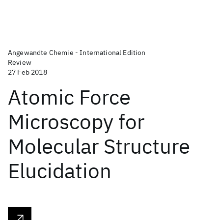
Angewandte Chemie - International Edition
Review
27 Feb 2018
Atomic Force
Microscopy for
Molecular Structure
Elucidation