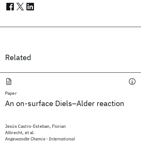
Related
Paper
An on-surface Diels–Alder reaction
Jesús Castro-Esteban, Florian
Albrecht, et al.
Angewandte Chemie - International