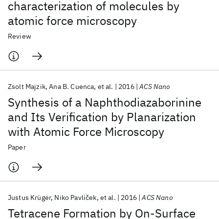
characterization of molecules by
atomic force microscopy
Review
Zsolt Majzik
Ana B. Cuenca
et al.
2016
ACS Nano
Synthesis of a Naphthodiazaborinine
and Its Verification by Planarization
with Atomic Force Microscopy
Paper
Justus Krüger
Niko Pavliček
et al.
2016
ACS Nano
Tetracene Formation by On-Surface