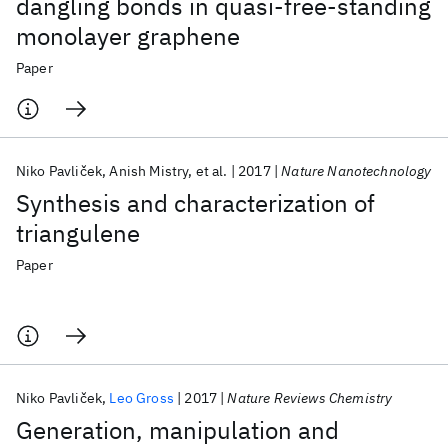
dangling bonds in quasi-free-standing
monolayer graphene
Paper
Niko Pavliček
Anish Mistry
et al.
2017
Nature Nanotechnology
Synthesis and characterization of
triangulene
Paper
Niko Pavliček
Leo Gross
2017
Nature Reviews Chemistry
Generation, manipulation and