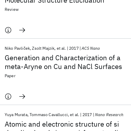
Molecular Structure Elucidation
Review
Niko Pavliček
Zsolt Majzik
et al.
2017
ACS Nano
Generation and Characterization of a
meta-Aryne on Cu and NaCl Surfaces
Paper
Yuya Murata
Tommaso Cavallucci
et al.
2017
Nano Research
Atomic and electronic structure of si