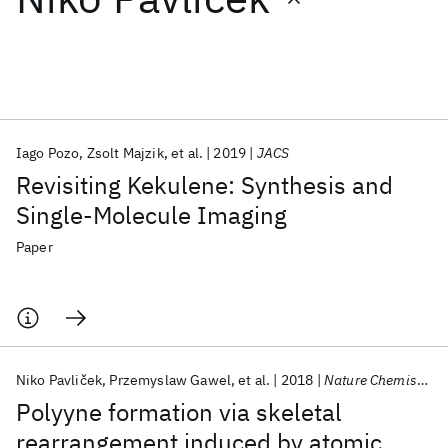
Featured collections
ICML 2026
ACL 2026
ECTC 2026
ICLR 2026
CHI 2026
ICSE 2026
Iago Pozo
Zsolt Majzik
et al.
2019
JACS
Revisiting Kekulene: Synthesis and
Popular topics
Single-Molecule Imaging
AI Hardware
Foundation Models
Machine Learning
Paper
Materials Discovery
Quantum Safe
Quantum Software
Quantum Systems
Semiconductors
Niko Pavliček
Przemyslaw Gawel
et al.
2018
Nature Chemistry
Polyyne formation via skeletal
rearrangement induced by atomic