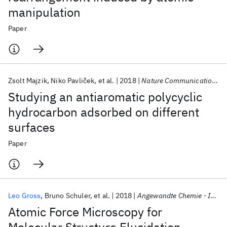
manipulation
Paper
Zsolt Majzik
Niko Pavliček
et al.
2018
Nature Communications
Studying an antiaromatic polycyclic
hydrocarbon adsorbed on different
surfaces
Paper
Leo Gross
Bruno Schuler
et al.
2018
Angewandte Chemie - International Edition
Atomic Force Microscopy for