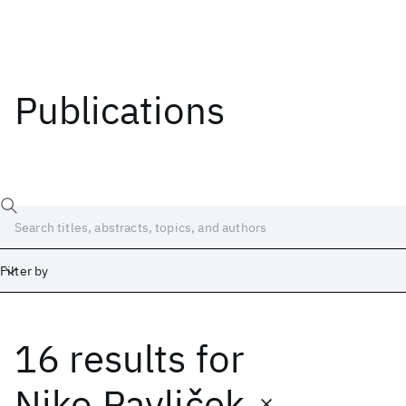
Publications
Filter by
16 results
for
Date
Start
End
Niko Pavliček