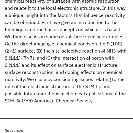
chemical reactivity of surfaces with atomic resolution
and relate it to the local electronic structure. In this way,
a unique insight into the factors that influence reactivity
can be obtained. First, we give an introduction to the
technique and the basic concepts on which it is based.
We then discuss in some detail three specific examples:
(A) the direct imaging of chemical bonds on the Si(100)-
(2×1) surface; (B) the site-selective reaction of NH3 with
Si(111)-(7×7); and (C) the interaction of boron with
Si(111) and its effect on surface electronic structure,
surface reconstruction, and doping effects on chemical
reactivity. We close by considering issues relating to the
role of the electronic structure of the STM tip and
possible future directions in chemical applications of the
STM. © 1990 American Chemical Society.
Resources