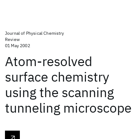
Journal of Physical Chemistry
Review
01 May 2002
Atom-resolved
surface chemistry
using the scanning
tunneling microscope