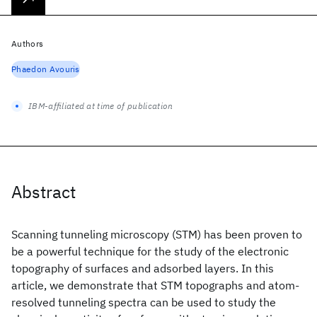
Authors
Phaedon Avouris
IBM-affiliated at time of publication
Abstract
Scanning tunneling microscopy (STM) has been proven to
be a powerful technique for the study of the electronic
topography of surfaces and adsorbed layers. In this
article, we demonstrate that STM topographs and atom-
resolved tunneling spectra can be used to study the