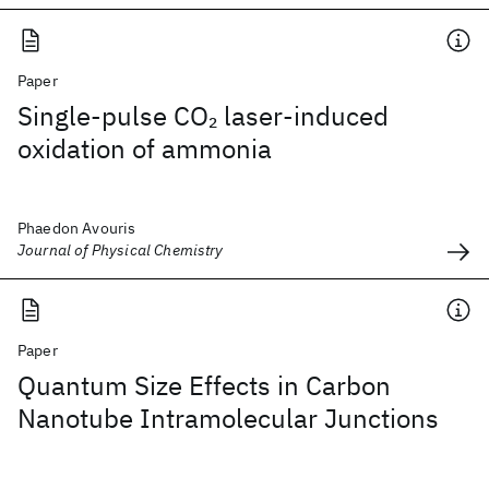
Paper
Single-pulse CO
laser-induced
2
oxidation of ammonia
Phaedon Avouris
Journal of Physical Chemistry
Paper
Quantum Size Effects in Carbon
Nanotube Intramolecular Junctions