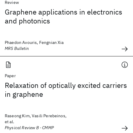
Review
Graphene applications in electronics
and photonics
Phaedon Avouris, Fengnian Xia
MRS Bulletin
Paper
Relaxation of optically excited carriers
in graphene
Raseong Kim, Vasili Perebeinos,
et al.
Physical Review B - CMMP