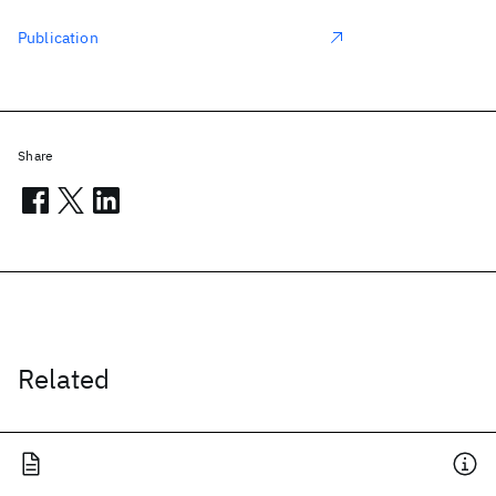
Publication
Share
Related