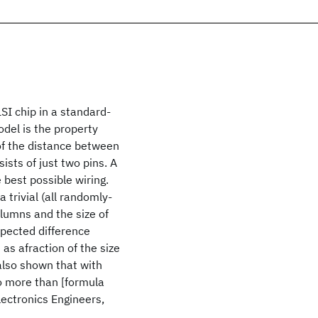
SI chip in a standard-
odel is the property
 of the distance between
ists of just two pins. A
 best possible wiring.
 trivial (all randomly-
olumns and the size of
xpected difference
 as afraction of the size
 also shown that with
 no more than [formula
lectronics Engineers,