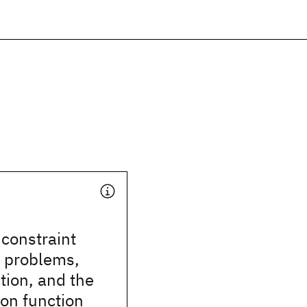
constraint
n problems,
tion, and the
ion function