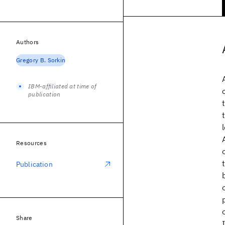
Authors
Gregory B. Sorkin
IBM-affiliated at time of
publication
Resources
Publication
Share