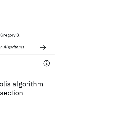
 Gregory B.
n Algorithms
lis algorithm
isection