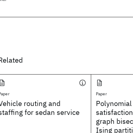
Related
Paper
Paper
Vehicle routing and
Polynomial 
staffing for sedan service
satisfactio
graph bisec
Ising partit