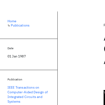
Home
↳
Publications
Date
01 Jan 1987
Publication
IEEE Transactions on
Computer-Aided Design of
Integrated Circuits and
Systems