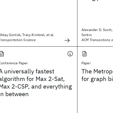
Alexander D. Scott,
Oktay Günlük, Tracy Kimbrel, et al.
Sorkin
Transportation Science
ACM Transactions o
Conference Paper
Paper
A universally fastest
The Metropo
algorithm for Max 2-Sat,
for graph b
Max 2-CSP, and everything
in between