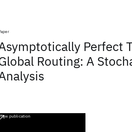
Paper
Asymptotically Perfect T
Global Routing: A Stoch
Analysis
View publication