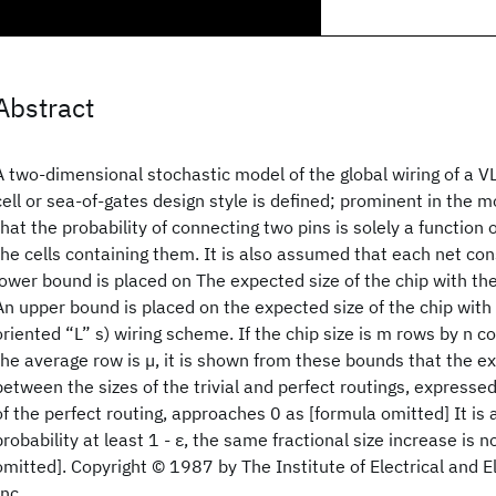
Abstract
A two-dimensional stochastic model of the global wiring of a VL
cell or sea-of-gates design style is defined; prominent in the m
that the probability of connecting two pins is solely a function
the cells containing them. It is also assumed that each net cons
lower bound is placed on The expected size of the chip with the
An upper bound is placed on the expected size of the chip with a
oriented “L” s) wiring scheme. If the chip size is m rows by n c
the average row is µ, it is shown from these bounds that the e
between the sizes of the trivial and perfect routings, expressed
of the perfect routing, approaches 0 as [formula omitted] It is
probability at least 1 - ε, the same fractional size increase is
omitted]. Copyright © 1987 by The Institute of Electrical and E
Inc.