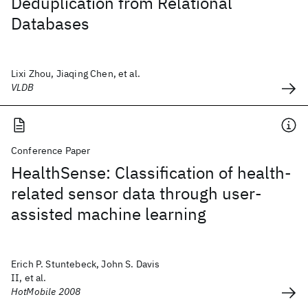
Deduplication from Relational
Databases
Lixi Zhou, Jiaqing Chen, et al.
VLDB
Conference Paper
HealthSense: Classification of health-
related sensor data through user-
assisted machine learning
Erich P. Stuntebeck, John S. Davis
II, et al.
HotMobile 2008