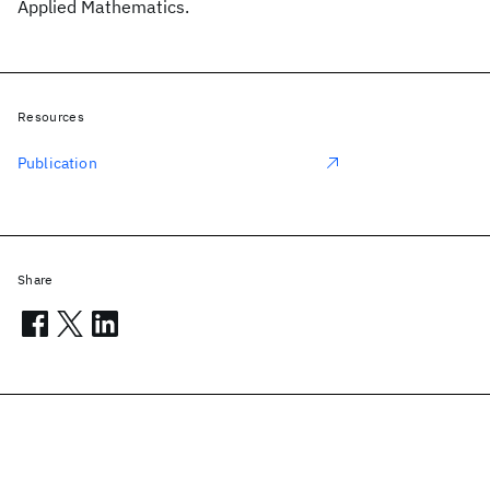
Applied Mathematics.
Resources
Publication
Share