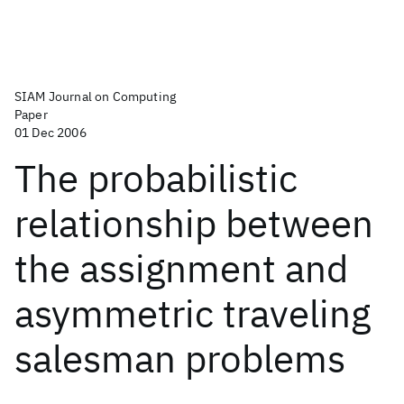
SIAM Journal on Computing
Paper
01 Dec 2006
The probabilistic
relationship between
the assignment and
asymmetric traveling
salesman problems