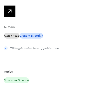
Authors
Alan Frieze
Gregory B. Sorkin
IBM-affiliated at time of publication
Topics
Computer Science