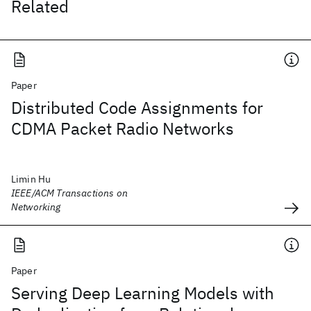
Related
Paper
Distributed Code Assignments for
CDMA Packet Radio Networks
Limin Hu
IEEE/ACM Transactions on
Networking
Paper
Serving Deep Learning Models with