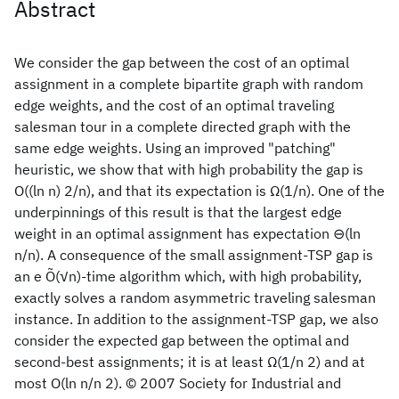
Abstract
We consider the gap between the cost of an optimal
assignment in a complete bipartite graph with random
edge weights, and the cost of an optimal traveling
salesman tour in a complete directed graph with the
same edge weights. Using an improved "patching"
heuristic, we show that with high probability the gap is
O((ln n) 2/n), and that its expectation is Ω(1/n). One of the
underpinnings of this result is that the largest edge
weight in an optimal assignment has expectation ⊖(ln
n/n). A consequence of the small assignment-TSP gap is
an e Õ(√n)-time algorithm which, with high probability,
exactly solves a random asymmetric traveling salesman
instance. In addition to the assignment-TSP gap, we also
consider the expected gap between the optimal and
second-best assignments; it is at least Ω(1/n 2) and at
most O(ln n/n 2). © 2007 Society for Industrial and