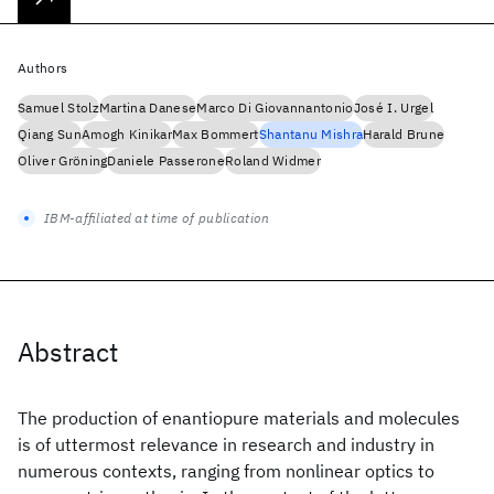
Authors
Samuel Stolz
Martina Danese
Marco Di Giovannantonio
José I. Urgel
Qiang Sun
Amogh Kinikar
Max Bommert
Shantanu Mishra
Harald Brune
Oliver Gröning
Daniele Passerone
Roland Widmer
IBM-affiliated at time of publication
Abstract
The production of enantiopure materials and molecules
is of uttermost relevance in research and industry in
numerous contexts, ranging from nonlinear optics to