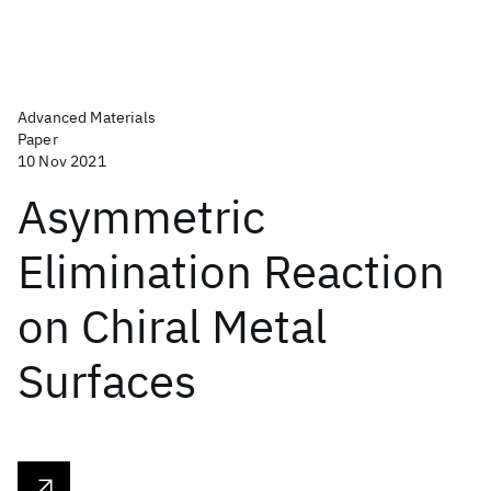
Advanced Materials
Paper
10 Nov 2021
Asymmetric
Elimination Reaction
on Chiral Metal
Surfaces