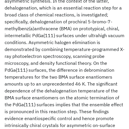
asymmetric synthesis. In the context of the latter,
dehalogenation, which is an essential reaction step for a
broad class of chemical reactions, is investigated;
specifically, dehalogenation of prochiral 5-bromo-7-
methylbenz(a)anthracene (BMA) on prototypical, chiral,
intermetallic PdGa{111} surfaces under ultrahigh vacuum
conditions. Asymmetric halogen elimination is
demonstrated by combining temperature-programmed X-
ray photoelectron spectroscopy, scanning probe
microscopy, and density functional theory. On the
PdGa{111} surfaces, the difference in debromination
temperatures for the two BMA surface enantiomers
amounts up to an unprecedented 46 K. The significant
dependence of the dehalogenation temperature of the
BMA surface enantiomers on the atomic termination of
the PdGa{111} surfaces implies that the ensemble effect
is pronounced in this reaction step. These findings
evidence enantiospecific control and hence promote
intrinsically chiral crystals for asymmetric on-surface