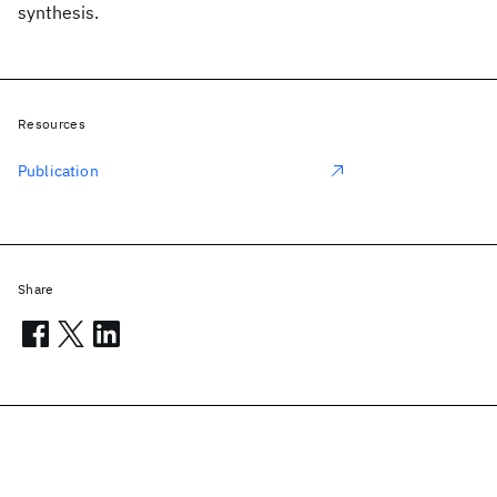
synthesis.
Resources
Publication
Share