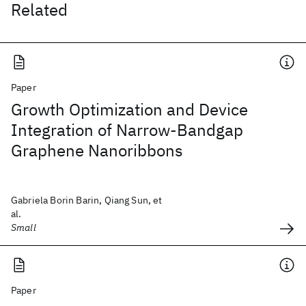
Related
Paper
Growth Optimization and Device
Integration of Narrow-Bandgap
Graphene Nanoribbons
Gabriela Borin Barin, Qiang Sun, et
al.
Small
Paper