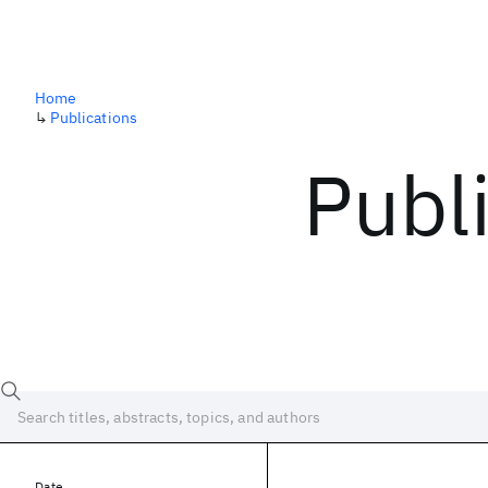
Home
↳
Publications
Publ
Date