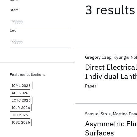
3 results
Start
End
Gregory Czap
Kyungju No
Direct Electrica
Individual Lan
Featured collections
ICML 2026
Paper
ACL 2026
ECTC 2026
ICLR 2026
Samuel Stolz
Martina Dan
CHI 2026
Asymmetric Elim
ICSE 2026
Surfaces