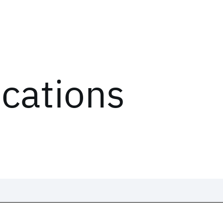
ications