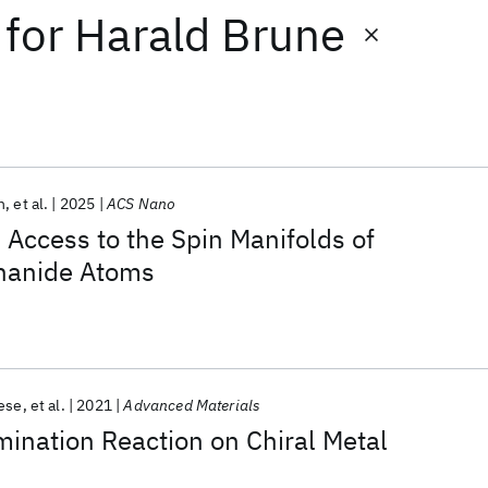
for
Harald Brune
h
et al.
2025
ACS Nano
l Access to the Spin Manifolds of
thanide Atoms
ese
et al.
2021
Advanced Materials
ination Reaction on Chiral Metal