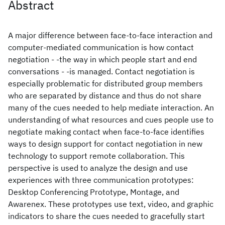
Abstract
A major difference between face-to-face interaction and
computer-mediated communication is how contact
negotiation - -the way in which people start and end
conversations - -is managed. Contact negotiation is
especially problematic for distributed group members
who are separated by distance and thus do not share
many of the cues needed to help mediate interaction. An
understanding of what resources and cues people use to
negotiate making contact when face-to-face identifies
ways to design support for contact negotiation in new
technology to support remote collaboration. This
perspective is used to analyze the design and use
experiences with three communication prototypes:
Desktop Conferencing Prototype, Montage, and
Awarenex. These prototypes use text, video, and graphic
indicators to share the cues needed to gracefully start