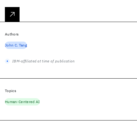
Authors
John C. Tang
IBM-affiliated at time of publication
Topics
Human-Centered AI