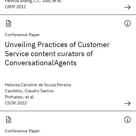
Fanhua Shang, L.C. Jiao, et al.
CIKM 2012
Conference Paper
Unveiling Practices of Customer
Service content curators of
ConversationalAgents
Heloisa Caroline de Souza Pereira
Candello, Claudio Santos
Pinhanez, et al.
CSCW 2022
Conference Paper