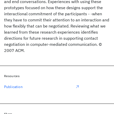
and end conversations. Experiences with using these
prototypes focused on how these designs support the
interactional commitment of the participants - -when
they have to commit their attention to an interaction and
how flexibly that can be negotiated. Reviewing what we
learned from these research experiences identifies
directions for future research in supporting contact
negotiation in computer-mediated communication. ©
2007 ACM.
Resources
Publication
Share