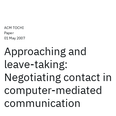
ACM TOCHI
Paper
01 May 2007
Approaching and
leave-taking:
Negotiating contact in
computer-mediated
communication