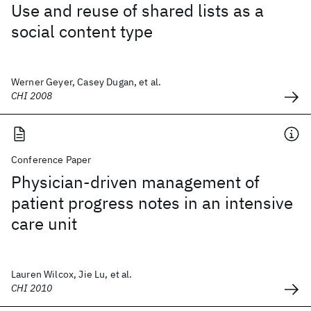
Use and reuse of shared lists as a
social content type
Werner Geyer, Casey Dugan, et al.
CHI 2008
Conference Paper
Physician-driven management of
patient progress notes in an intensive
care unit
Lauren Wilcox, Jie Lu, et al.
CHI 2010