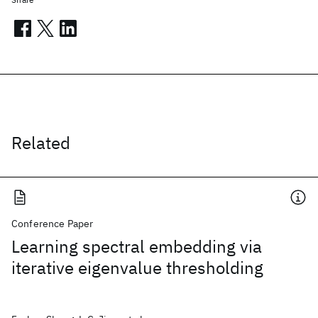
Related
Conference Paper
Learning spectral embedding via
iterative eigenvalue thresholding