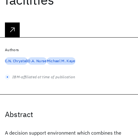
Authors
C.N. Chrystall
O.A. Nurse
Michael M. Kaye
IBM-affiliated at time of publication
Abstract
A decision support environment which combines the