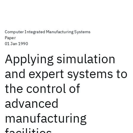
Computer Integrated Manufacturing Systems
Paper
01 Jan 1990
Applying simulation
and expert systems to
the control of
advanced
manufacturing
facilities