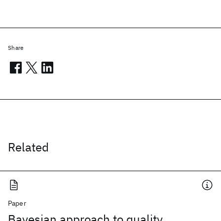
Share
Related
Paper
Bayesian approach to quality