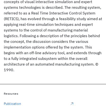
concepts of visual interactive simulation and expert
systems technologies is described. The resulting system,
referred to as a Real Time Interactive Control System
(RETICS), has evolved through a feasibility study aimed at
applying real-time simulation techniques and expert
systems to the control of manufacturing material
logistics. Following a description of the principles behind
the concept, the discussion considers the various
implementation options offered by the system. This
begins with an off-line advisory tool, and extends through
to a fully integrated subsystem within the overall
architecture of an automated manufacturing system. ©
1990.
Resources
Publication